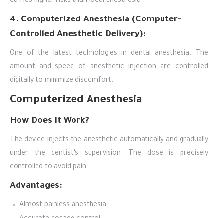
carries higher risks than local anesthesia.
4. Computerized Anesthesia (Computer-
Controlled Anesthetic Delivery):
One of the latest technologies in dental anesthesia. The
amount and speed of anesthetic injection are controlled
digitally to minimize discomfort.
Computerized Anesthesia
How Does It Work?
The device injects the anesthetic automatically and gradually
under the dentist’s supervision. The dose is precisely
controlled to avoid pain.
Advantages:
Almost painless anesthesia