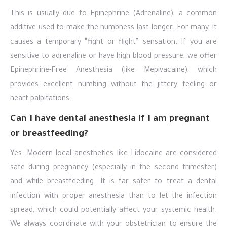
This is usually due to Epinephrine (Adrenaline), a common
additive used to make the numbness last longer. For many, it
causes a temporary “fight or flight” sensation. If you are
sensitive to adrenaline or have high blood pressure, we offer
Epinephrine-Free Anesthesia (like Mepivacaine), which
provides excellent numbing without the jittery feeling or
heart palpitations.
Can I have dental anesthesia if I am pregnant
or breastfeeding?
Yes. Modern local anesthetics like Lidocaine are considered
safe during pregnancy (especially in the second trimester)
and while breastfeeding. It is far safer to treat a dental
infection with proper anesthesia than to let the infection
spread, which could potentially affect your systemic health.
We always coordinate with your obstetrician to ensure the