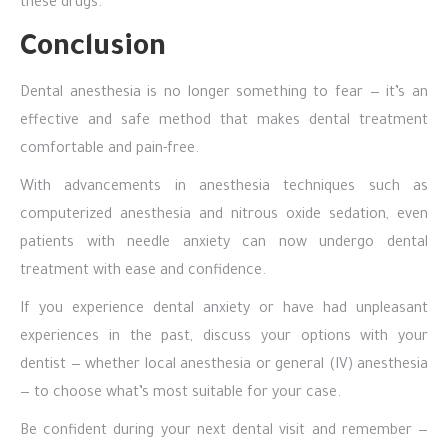
these drugs.
Conclusion
Dental anesthesia is no longer something to fear — it’s an
effective and safe method that makes dental treatment
comfortable and pain-free.
With advancements in anesthesia techniques such as
computerized anesthesia and nitrous oxide sedation, even
patients with needle anxiety can now undergo dental
treatment with ease and confidence.
If you experience dental anxiety or have had unpleasant
experiences in the past, discuss your options with your
dentist — whether local anesthesia or general (IV) anesthesia
— to choose what’s most suitable for your case.
Be confident during your next dental visit and remember —