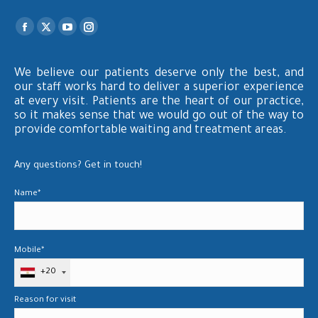
Find us on:
Facebook
X
YouTube
Instagram
page
page
page
page
opens
opens
opens
opens
We believe our patients deserve only the best, and
our staff works hard to deliver a superior experience
in
in
in
in
at every visit. Patients are the heart of our practice,
new
new
new
new
so it makes sense that we would go out of the way to
window
window
window
window
provide comfortable waiting and treatment areas.
Any questions? Get in touch!
Name*
Mobile*
+20
Reason for visit