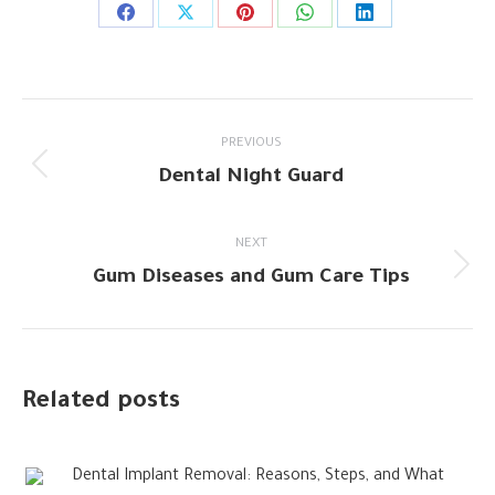
Share
Share
Share
Share
Share
on
on
on
on
on
Facebook
X
Pinterest
WhatsApp
LinkedIn
Post
PREVIOUS
navigation
Dental Night Guard
Previous
post:
NEXT
Gum Diseases and Gum Care Tips
Next
post:
Related posts
Dental Implant Removal: Reasons, Steps, and What