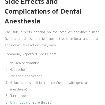
Side Effects and
Complications of Dental
Anesthesia
The side effects depend on the type of anesthesia used.
General anesthesia carries more risks than local anesthesia,
and individual reactions may vary.
Commonly Reported Side Effects:
Nausea or vomiting
Headache
Sweating or shivering
Hallucinations, delirium, or confusion (with general
anesthesia)
Slurred speech
Dry mouth
or sore throat