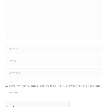
Name *
Email *
Website
Save my name, email, and website in this browser for the next time I
comment.