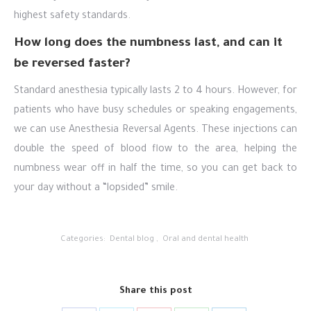
highest safety standards.
How long does the numbness last, and can it
be reversed faster?
Standard anesthesia typically lasts 2 to 4 hours. However, for
patients who have busy schedules or speaking engagements,
we can use Anesthesia Reversal Agents. These injections can
double the speed of blood flow to the area, helping the
numbness wear off in half the time, so you can get back to
your day without a “lopsided” smile.
Categories:
Dental blog
,
Oral and dental health
Share this post