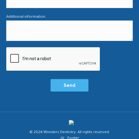
Additional information
© 2024 Wonders Dentistry. All rights reserved.
Footer