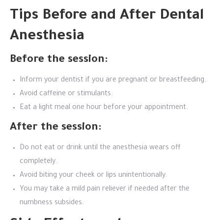
Tips Before and After Dental
Anesthesia
Before the session:
Inform your dentist if you are pregnant or breastfeeding.
Avoid caffeine or stimulants.
Eat a light meal one hour before your appointment.
After the session:
Do not eat or drink until the anesthesia wears off
completely.
Avoid biting your cheek or lips unintentionally.
You may take a mild pain reliever if needed after the
numbness subsides.