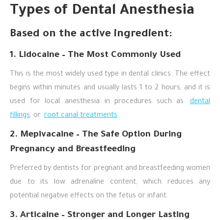
Types of Dental Anesthesia
Based on the active ingredient:
1. Lidocaine – The Most Commonly Used
This is the most widely used type in dental clinics. The effect
begins within minutes and usually lasts 1 to 2 hours, and it is
used for local anesthesia in procedures such as
dental
fillings
or
root canal treatments
.
2. Mepivacaine – The Safe Option During
Pregnancy and Breastfeeding
Preferred by dentists for pregnant and breastfeeding women
due to its low adrenaline content, which reduces any
potential negative effects on the fetus or infant.
3. Articaine – Stronger and Longer Lasting