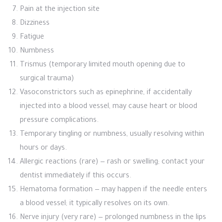
Pain at the injection site
Dizziness
Fatigue
Numbness
Trismus (temporary limited mouth opening due to
surgical trauma)
Vasoconstrictors such as epinephrine, if accidentally
injected into a blood vessel, may cause heart or blood
pressure complications.
Temporary tingling or numbness, usually resolving within
hours or days.
Allergic reactions (rare) — rash or swelling; contact your
dentist immediately if this occurs.
Hematoma formation — may happen if the needle enters
a blood vessel; it typically resolves on its own.
Nerve injury (very rare) — prolonged numbness in the lips