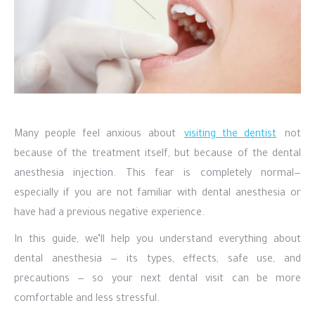
Many people feel anxious about
visiting the dentist
not
because of the treatment itself, but because of the dental
anesthesia injection. This fear is completely normal—
especially if you are not familiar with dental anesthesia or
have had a previous negative experience.
In this guide, we’ll help you understand everything about
dental anesthesia — its types, effects, safe use, and
precautions — so your next dental visit can be more
comfortable and less stressful.