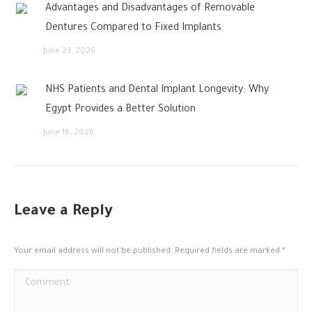
Advantages and Disadvantages of Removable
Dentures Compared to Fixed Implants
June 23, 2026
NHS Patients and Dental Implant Longevity: Why
Egypt Provides a Better Solution
June 16, 2026
Leave a Reply
Your email address will not be published. Required fields are marked
*
Comment