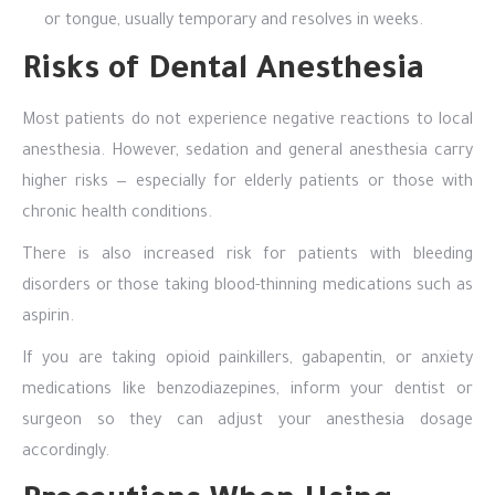
or tongue, usually temporary and resolves in weeks.
Risks of Dental Anesthesia
Most patients do not experience negative reactions to local
anesthesia. However, sedation and general anesthesia carry
higher risks — especially for elderly patients or those with
chronic health conditions.
There is also increased risk for patients with bleeding
disorders or those taking blood-thinning medications such as
aspirin.
If you are taking opioid painkillers, gabapentin, or anxiety
medications like benzodiazepines, inform your dentist or
surgeon so they can adjust your anesthesia dosage
accordingly.