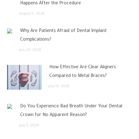
Happens After the Procedure
August 3, 2026
Why Are Patients Afraid of Dental Implant
Complications?
July 26, 2026
How Effective Are Clear Aligners
Compared to Metal Braces?
July 19, 2026
Do You Experience Bad Breath Under Your Dental
Crown for No Apparent Reason?
July 5, 2026