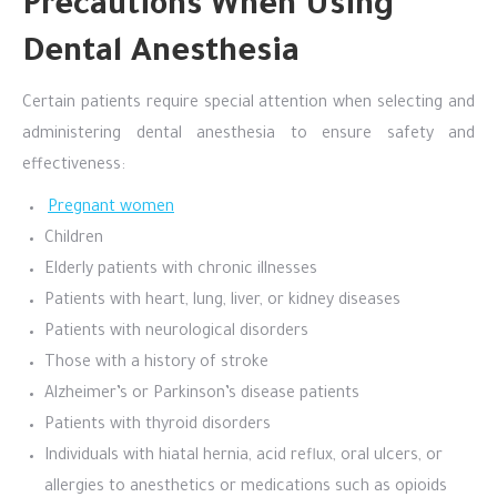
Precautions When Using
Dental Anesthesia
Certain patients require special attention when selecting and
administering dental anesthesia to ensure safety and
effectiveness:
Pregnant women
Children
Elderly patients with chronic illnesses
Patients with heart, lung, liver, or kidney diseases
Patients with neurological disorders
Those with a history of stroke
Alzheimer’s or Parkinson’s disease patients
Patients with thyroid disorders
Individuals with hiatal hernia, acid reflux, oral ulcers, or
allergies to anesthetics or medications such as opioids