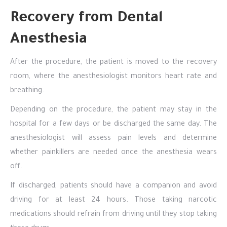
Recovery from Dental
Anesthesia
After the procedure, the patient is moved to the recovery
room, where the anesthesiologist monitors heart rate and
breathing.
Depending on the procedure, the patient may stay in the
hospital for a few days or be discharged the same day. The
anesthesiologist will assess pain levels and determine
whether painkillers are needed once the anesthesia wears
off.
If discharged, patients should have a companion and avoid
driving for at least 24 hours. Those taking narcotic
medications should refrain from driving until they stop taking