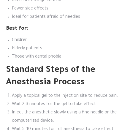
Accurate dosage control
Fewer side effects
Ideal for patients afraid of needles
Best for:
Children
Elderly patients
Those with dental phobia
Standard Steps of the
Anesthesia Process
Apply a topical gel to the injection site to reduce pain.
Wait 2–3 minutes for the gel to take effect.
Inject the anesthetic slowly using a fine needle or the
computerized device.
Wait 5–10 minutes for full anesthesia to take effect.