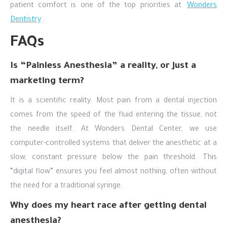
patient comfort is one of the top priorities at
Wonders
Dentistry
.
FAQs
Is “Painless Anesthesia” a reality, or just a
marketing term?
It is a scientific reality. Most pain from a dental injection
comes from the speed of the fluid entering the tissue, not
the needle itself. At Wonders Dental Center, we use
computer-controlled systems that deliver the anesthetic at a
slow, constant pressure below the pain threshold. This
“digital flow” ensures you feel almost nothing, often without
the need for a traditional syringe.
Why does my heart race after getting dental
anesthesia?