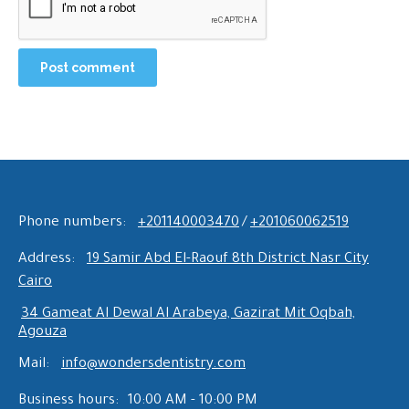
Post comment
Phone numbers:
+201140003470
/
+201060062519
Address:
19 Samir Abd El-Raouf 8th District Nasr City
Cairo
34 Gameat Al Dewal Al Arabeya, Gazirat Mit Oqbah,
Agouza
Mail:
info@wondersdentistry.com
Business hours:
10:00 AM - 10:00 PM