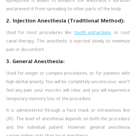
epinephrine is added to enhance the anesthetic’s duration
and prevent it from spreading to other parts of the body.
2. Injection Anesthesia (Traditional Method):
Used for most procedures like
tooth extractions
or root
canal therapy. The anesthetic is injected slowly to minimize
pain or discomfort.
3. General Anesthesia:
Used for longer or complex procedures, or for patients with
high dental anxiety. You will be completely unconscious, won’t
feel any pain, your muscles will relax, and you will experience
temporary memory loss of the procedure.
It is administered through a face mask or intravenous line
(IV). The level of anesthesia depends on both the procedure
and the individual patient. However, general anesthesia