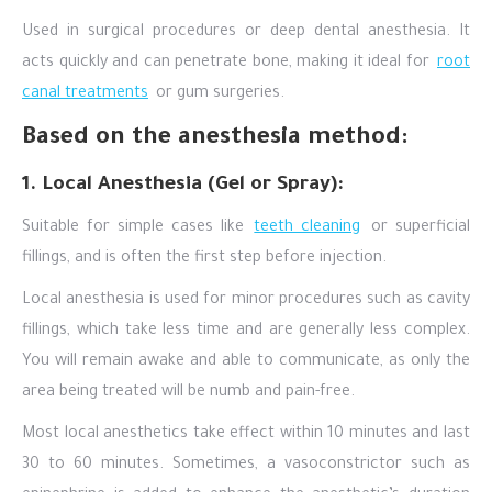
Used in surgical procedures or deep dental anesthesia. It
acts quickly and can penetrate bone, making it ideal for
root
canal treatments
or gum surgeries.
Based on the anesthesia method:
1. Local Anesthesia (Gel or Spray):
Suitable for simple cases like
teeth cleaning
or superficial
fillings, and is often the first step before injection.
Local anesthesia is used for minor procedures such as cavity
fillings, which take less time and are generally less complex.
You will remain awake and able to communicate, as only the
area being treated will be numb and pain-free.
Most local anesthetics take effect within 10 minutes and last
30 to 60 minutes. Sometimes, a vasoconstrictor such as