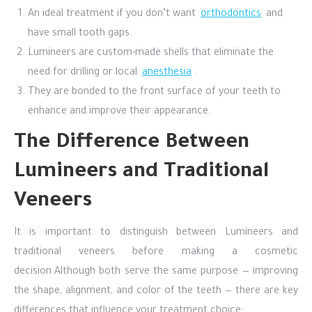
An ideal treatment if you don’t want
orthodontics
and
have small tooth gaps.
Lumineers are custom-made shells that eliminate the
need for drilling or local
anesthesia
.
They are bonded to the front surface of your teeth to
enhance and improve their appearance.
The Difference Between
Lumineers and Traditional
Veneers
It is important to distinguish between Lumineers and
traditional veneers before making a cosmetic
decision.
Although both serve the same purpose — improving
the shape, alignment, and color of the teeth — there are key
differences that influence your treatment choice: