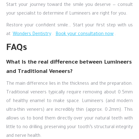
Start your journey toward the smile you deserve — consult
your specialist to determine if Lumineers are right for you.
Restore your confident smile… Start your first step with us
at
Wonders Dentistry
.
Book your consultation now
.
FAQs
What is the real difference between Lumineers
and Traditional Veneers?
The main difference lies in the thickness and the preparation.
Traditional veneers typically require removing about 0.5mm
of healthy enamel to make space. Lumineers (and modern
ultra-thin veneers) are incredibly thin (approx. 0.2mm). This
allows us to bond them directly over your natural teeth with
little to no drilling, preserving your tooth’s structural integrity
and nerve health.