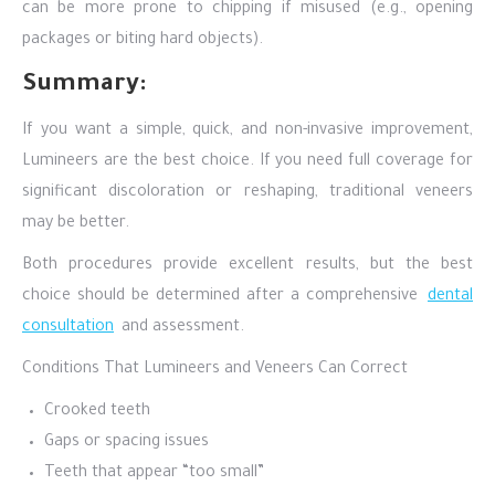
can be more prone to chipping if misused (e.g., opening
packages or biting hard objects).
Summary:
If you want a simple, quick, and non-invasive improvement,
Lumineers are the best choice. If you need full coverage for
significant discoloration or reshaping, traditional veneers
may be better.
Both procedures provide excellent results, but the best
choice should be determined after a comprehensive
dental
consultation
and assessment.
Conditions That Lumineers and Veneers Can Correct
Crooked teeth
Gaps or spacing issues
Teeth that appear “too small”