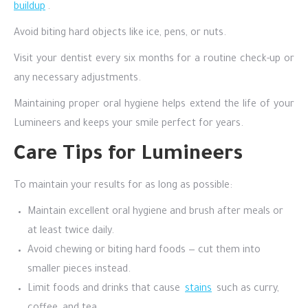
buildup
.
Avoid biting hard objects like ice, pens, or nuts.
Visit your dentist every six months for a routine check-up or
any necessary adjustments.
Maintaining proper oral hygiene helps extend the life of your
Lumineers and keeps your smile perfect for years.
Care Tips for Lumineers
To maintain your results for as long as possible:
Maintain excellent oral hygiene and brush after meals or
at least twice daily.
Avoid chewing or biting hard foods — cut them into
smaller pieces instead.
Limit foods and drinks that cause
stains
such as curry,