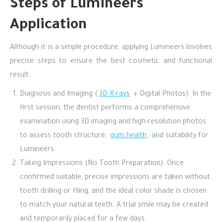
Steps of Lumineers
Application
Although it is a simple procedure, applying Lumineers involves
precise steps to ensure the best cosmetic and functional
result:
Diagnosis and Imaging (
3D X-rays
+ Digital Photos): In the
first session, the dentist performs a comprehensive
examination using 3D imaging and high-resolution photos
to assess tooth structure,
gum health
, and suitability for
Lumineers.
Taking Impressions (No Tooth Preparation): Once
confirmed suitable, precise impressions are taken without
tooth drilling or filing, and the ideal color shade is chosen
to match your natural teeth. A trial smile may be created
and temporarily placed for a few days.