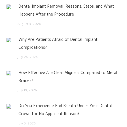
Dental Implant Removal: Reasons, Steps, and What
Happens After the Procedure
August 3, 2026
Why Are Patients Afraid of Dental Implant
Complications?
July 26, 2026
How Effective Are Clear Aligners Compared to Metal
Braces?
July 19, 2026
Do You Experience Bad Breath Under Your Dental
Crown for No Apparent Reason?
July 5, 2026