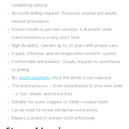
completely natural.
No tooth drilling required: Preserves enamel and avoids
invasive procedures.
Instant results in just two sessions: A dramatic smile
transformation in a very short time.
High durability: Can last up to 20 years with proper care.
A quick, effective, and uncomplicated cosmetic system.
Comfortable and painless: Usually requires no anesthesia
or drilling.
No
tooth sensitivity
since the dentin is not exposed.
The entire process — from consultation to your new smile
— is fast, simple, and stress-free.
Suitable for worn, chipped, or mildly crooked teeth.
Can be used to renew old dental restorations.
Repairs cracked or uneven teeth effectively.