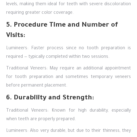
levels, making them ideal for teeth with severe discoloration
requiring greater color coverage.
5. Procedure Time and Number of
Visits:
Lumineers: Faster process since no tooth preparation is
required — typically completed within two sessions.
Traditional Veneers: May require an additional appointment
for tooth preparation and sometimes temporary veneers
before permanent placement.
6. Durability and Strength:
Traditional Veneers: Known for high durability, especially
when teeth are properly prepared.
Lumineers: Also very durable, but due to their thinness, they