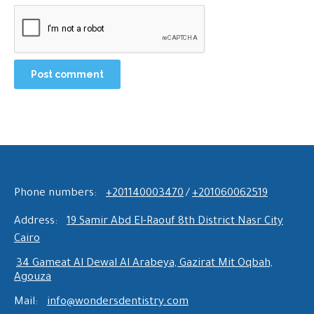
Post comment
Phone numbers:
+201140003470
/
+201060062519
Address:
19 Samir Abd El-Raouf 8th District Nasr City
Cairo
34 Gameat Al Dewal Al Arabeya, Gazirat Mit Oqbah,
Agouza
Mail:
info@wondersdentistry.com