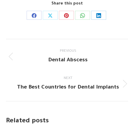
Share this post
Share
Share
Share
Share
Share
on
on
on
on
on
Facebook
X
Pinterest
WhatsApp
LinkedIn
Post
PREVIOUS
navigation
Dental Abscess
Previous
post:
NEXT
The Best Countries for Dental Implants
Next
post:
Related posts