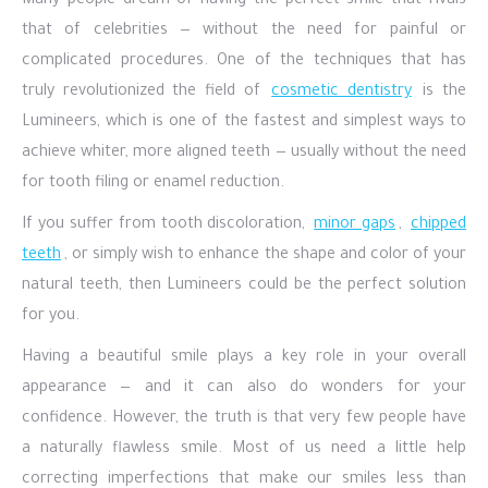
Many people dream of having the perfect smile that rivals
that of celebrities — without the need for painful or
complicated procedures. One of the techniques that has
truly revolutionized the field of
cosmetic dentistry
is the
Lumineers, which is one of the fastest and simplest ways to
achieve whiter, more aligned teeth — usually without the need
for tooth filing or enamel reduction.
If you suffer from tooth discoloration,
minor gaps
,
chipped
teeth
, or simply wish to enhance the shape and color of your
natural teeth, then Lumineers could be the perfect solution
for you.
Having a beautiful smile plays a key role in your overall
appearance — and it can also do wonders for your
confidence. However, the truth is that very few people have
a naturally flawless smile. Most of us need a little help
correcting imperfections that make our smiles less than