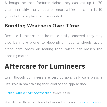
Although the manufacturer claims they can last up to 20
years, in reality, many patients report a lifespan closer to 10
years before replacement is needed.
Bonding Weakness Over Time:
Because Lumineers can be more easily removed, they may
also be more prone to debonding. Patients should avoid
biting hard foods or tearing food, which can loosen the
bonding material.
Aftercare for Lumineers
Even though Lumineers are very durable, daily care plays a
vital role in maintaining their quality and appearance:
Brush with a soft toothbrush
twice daily.
Use dental floss to clean between teeth and
prevent plaque