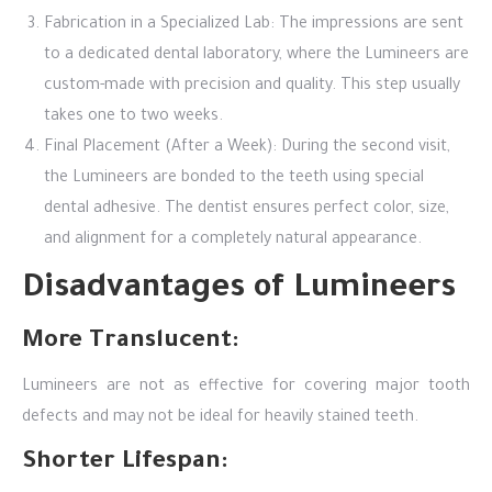
Fabrication in a Specialized Lab: The impressions are sent
to a dedicated dental laboratory, where the Lumineers are
custom-made with precision and quality. This step usually
takes one to two weeks.
Final Placement (After a Week): During the second visit,
the Lumineers are bonded to the teeth using special
dental adhesive. The dentist ensures perfect color, size,
and alignment for a completely natural appearance.
Disadvantages of Lumineers
More Translucent:
Lumineers are not as effective for covering major tooth
defects and may not be ideal for heavily stained teeth.
Shorter Lifespan: