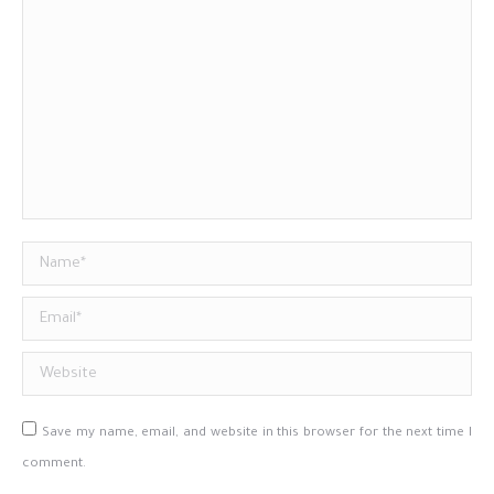
Name *
Email *
Website
Save my name, email, and website in this browser for the next time I
comment.