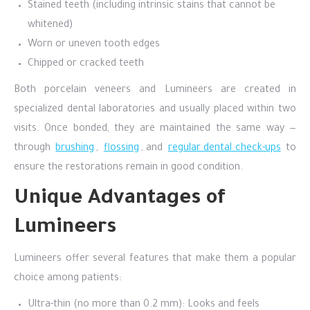
Stained teeth (including intrinsic stains that cannot be
whitened)
Worn or uneven tooth edges
Chipped or cracked teeth
Both porcelain veneers and Lumineers are created in
specialized dental laboratories and usually placed within two
visits. Once bonded, they are maintained the same way —
through
brushing
,
flossing
, and
regular dental check-ups
to
ensure the restorations remain in good condition.
Unique Advantages of
Lumineers
Lumineers offer several features that make them a popular
choice among patients:
Ultra-thin (no more than 0.2 mm): Looks and feels