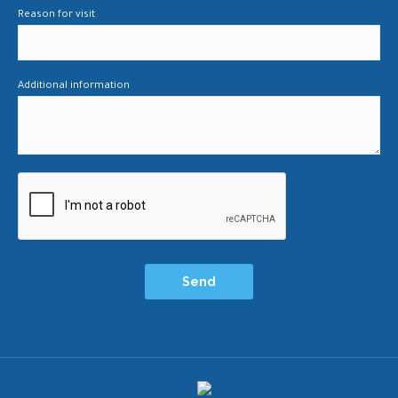
Reason for visit
Additional information