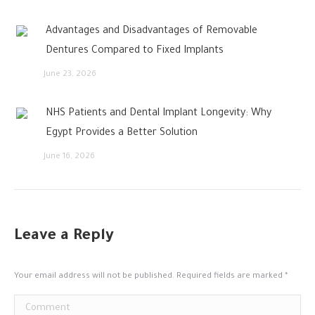
Advantages and Disadvantages of Removable
Dentures Compared to Fixed Implants
June 23, 2026
NHS Patients and Dental Implant Longevity: Why
Egypt Provides a Better Solution
June 16, 2026
Leave a Reply
Your email address will not be published. Required fields are marked
*
Comment