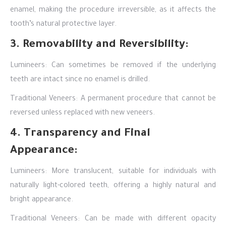
enamel, making the procedure irreversible, as it affects the
tooth’s natural protective layer.
3. Removability and Reversibility:
Lumineers: Can sometimes be removed if the underlying
teeth are intact since no enamel is drilled.
Traditional Veneers: A permanent procedure that cannot be
reversed unless replaced with new veneers.
4. Transparency and Final
Appearance:
Lumineers: More translucent, suitable for individuals with
naturally light-colored teeth, offering a highly natural and
bright appearance.
Traditional Veneers: Can be made with different opacity