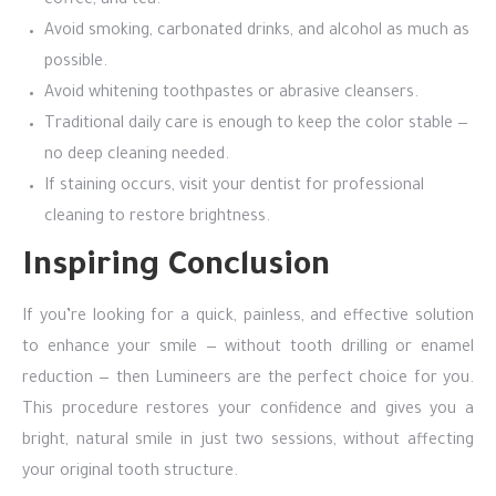
coffee, and tea.
Avoid smoking, carbonated drinks, and alcohol as much as
possible.
Avoid whitening toothpastes or abrasive cleansers.
Traditional daily care is enough to keep the color stable —
no deep cleaning needed.
If staining occurs, visit your dentist for professional
cleaning to restore brightness.
Inspiring Conclusion
If you’re looking for a quick, painless, and effective solution
to enhance your smile — without tooth drilling or enamel
reduction — then Lumineers are the perfect choice for you.
This procedure restores your confidence and gives you a
bright, natural smile in just two sessions, without affecting
your original tooth structure.