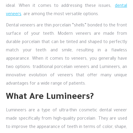
ideal. When it comes to addressing these issues,
dental
veneers
are among the most versatile options.
Dental veneers are thin porcelain “shells” bonded to the front
surface of your teeth. Modern veneers are made from
durable porcelain that can be tinted and shaped to perfectly
match your teeth and smile, resulting in a flawless
appearance. When it comes to veneers, you generally have
two options: traditional porcelain veneers and Lumineers, an
innovative evolution of veneers that offer many unique
advantages for a wide range of patients.
What Are Lumineers?
Lumineers are a type of ultra-thin cosmetic dental veneer
made specifically from high-quality porcelain. They are used
to improve the appearance of teeth in terms of color, shape,