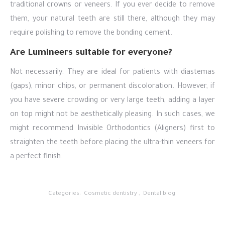
traditional crowns or veneers. If you ever decide to remove
them, your natural teeth are still there, although they may
require polishing to remove the bonding cement.
Are Lumineers suitable for everyone?
Not necessarily. They are ideal for patients with diastemas
(gaps), minor chips, or permanent discoloration. However, if
you have severe crowding or very large teeth, adding a layer
on top might not be aesthetically pleasing. In such cases, we
might recommend Invisible Orthodontics (Aligners) first to
straighten the teeth before placing the ultra-thin veneers for
a perfect finish.
Categories:
Cosmetic dentistry
,
Dental blog