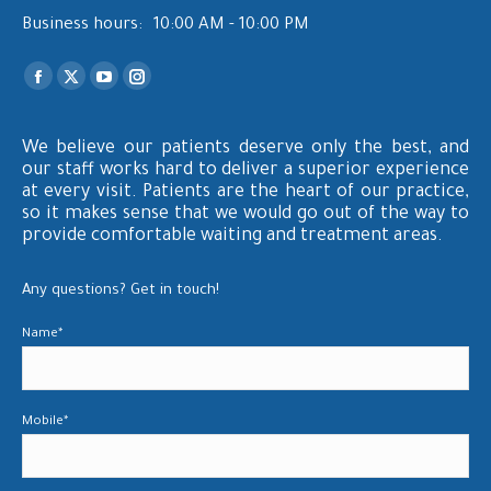
Business hours:
10:00 AM - 10:00 PM
Find us on:
Facebook
X
YouTube
Instagram
page
page
page
page
opens
opens
opens
opens
We believe our patients deserve only the best, and
our staff works hard to deliver a superior experience
in
in
in
in
at every visit. Patients are the heart of our practice,
new
new
new
new
so it makes sense that we would go out of the way to
window
window
window
window
provide comfortable waiting and treatment areas.
Any questions? Get in touch!
Name*
Mobile*