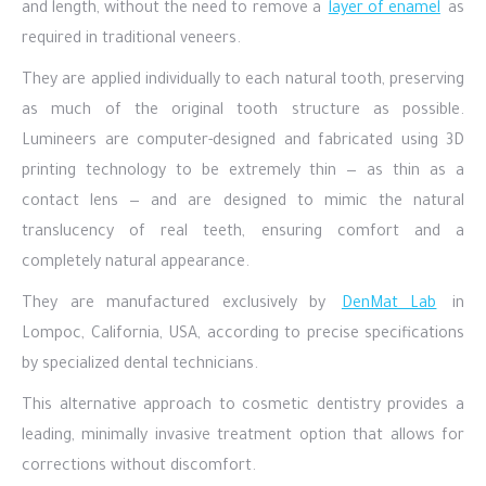
and length, without the need to remove a
layer of enamel
as
required in traditional veneers.
They are applied individually to each natural tooth, preserving
as much of the original tooth structure as possible.
Lumineers are computer-designed and fabricated using 3D
printing technology to be extremely thin — as thin as a
contact lens — and are designed to mimic the natural
translucency of real teeth, ensuring comfort and a
completely natural appearance.
They are manufactured exclusively by
DenMat Lab
in
Lompoc, California, USA, according to precise specifications
by specialized dental technicians.
This alternative approach to cosmetic dentistry provides a
leading, minimally invasive treatment option that allows for
corrections without discomfort.