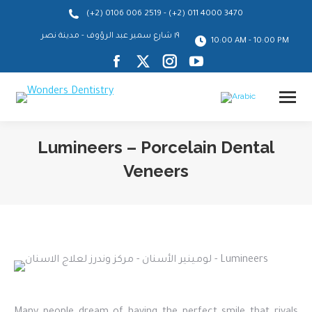
-
(+2) 0106 006 2519
(+2) 011 4000 3470
١٩ شارع سمير عبد الرؤوف - مدينة نصر
10:00 AM - 10:00 PM
Facebook
X
Instagram
YouTube
page
page
page
page
opens
opens
opens
opens
in
in
in
in
Lumineers – Porcelain Dental
new
new
new
new
Veneers
window
window
window
window