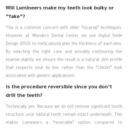
Will Lumineers make my teeth look bulky or
“fake”?
This is a common concern with older “no-prep” techniques.
However, at Wonders Dental Center, we use Digital Smile
Design (DSD) to meticulously plan the thickness of each lens.
By selecting the right case and possibly contouring the
enamel slightly, we ensure the result is a natural, slim profile
that respects your lip line, rather than the “Chiclet” look
associated with generic applications.
Is the procedure reversible since you don’t
drill the teeth?
Technically, yes. Because we do not remove significant tooth
structure, your natural teeth remain intact underneath. This
makes Lumineers a “reversible” option compared to