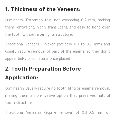
1. Thickness of the Veneers:
Lumineers: Extremely thin, not exceeding 0.2 mm, making
them lightweight, highly translucent, and easy to bond over
the tooth without altering its structure.
Traditional Veneers: Thicker (typically 0.3 to 0.7 mm) and
usually require removal of part of the enamel so they don’t
appear bulky or unnatural once placed.
2. Tooth Preparation Before
Application:
Lumineers: Usually require no tooth filing or enamel removal,
making them a non-invasive option that preserves natural
tooth structure.
Traditional Veneers: Require removal of 0.3–0.5 mm of