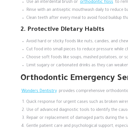
Use an interdental brush or
orthodontic floss
to remo
Rinse with an antiseptic mouthwash daily to reduce b
Clean teeth after every meal to avoid food buildup tha
2. Protective Dietary Habits
Avoid hard or sticky foods like nuts, candies, and c
Cut food into small pieces to reduce pressure while c
Choose soft foods like soups, mashed potatoes, or sof
Limit sugary or carbonated drinks as they can weake
Orthodontic Emergency Ser
Wonders Dentistry
provides comprehensive orthodontic 
Quick response for urgent cases such as broken wires 
Use of advanced diagnostic tools to identify the caus
Repair or replacement of damaged parts during the sa
Gentle patient care and psychological support, especial