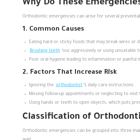
Why Do These Emergencies
Orthodontic emergencies can arise for several preventabl
1. Common Causes
Eating hard or sticky foods that may break wires or 
Brushing teeth
too aggressively or using unsuitable t
Poor oral hygiene leading to inflammation or painful 
2. Factors That Increase Risk
Ignoring the
orthodontist
’s daily care instructions.
Missing follow-up appointments or neglecting to visit
Using hands or teeth to open objects, which puts pr
Classification of Orthodon
Orthodontic emergencies can be grouped into three main