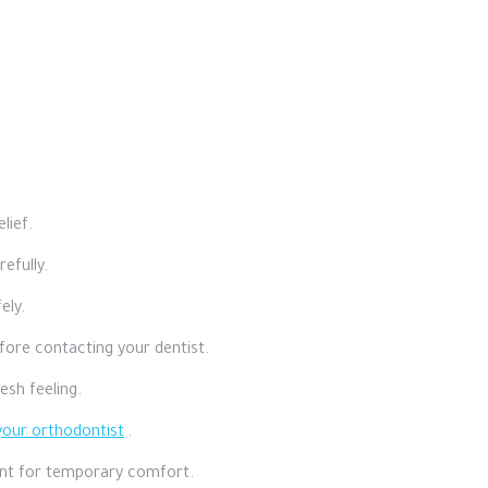
lief.
efully.
ely.
efore contacting your dentist.
esh feeling.
your orthodontist
.
ount for temporary comfort.