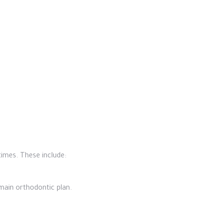
imes. These include:
main orthodontic plan.