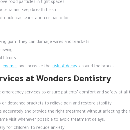
ve food particles in tight spaces.
acteria and keep breath fresh.
t could cause irritation or bad odor.
hewing gum—they can damage wires and brackets.
hewing.
t fruits.
n
enamel
and increase the
risk of decay
around the braces.
vices at Wonders Dentistry
emergency services to ensure patients’ comfort and safety at all t
or detached brackets to relieve pain and restore stability.
e accurately and provide the right treatment without affecting the 
me visit whenever possible to avoid treatment delays.
ly for children, to reduce anxiety.