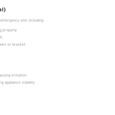
al)
emergency visit, including:
g properly.
h.
wire or bracket.
using irritation.
g appliance stability.