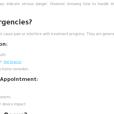
ays indicate serious danger. However, knowing how to handle 
rgencies?
 cause pain or interfere with treatment progress. They are general
on:
uth.
of
the braces
.
th home remedies.
t Appointment:
onents.
r device impact.