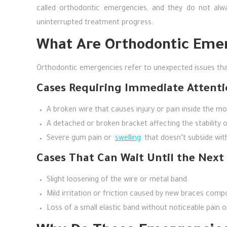
called orthodontic emergencies, and they do not alw
uninterrupted treatment progress.
What Are Orthodontic Eme
Orthodontic emergencies refer to unexpected issues that
Cases Requiring Immediate Attenti
A broken wire that causes injury or pain inside the mo
A detached or broken bracket affecting the stability 
Severe gum pain or
swelling
that doesn’t subside wi
Cases That Can Wait Until the Nex
Slight loosening of the wire or metal band.
Mild irritation or friction caused by new braces comp
Loss of a small elastic band without noticeable pain o