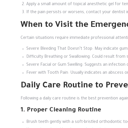
Apply a small amount of topical anesthetic gel for tem
If the pain persists or worsens, contact your dentist i
When to Visit the Emergen
Certain situations require immediate professional atten
Severe Bleeding That Doesn’t Stop: May indicate gum 
Difficulty Breathing or Swallowing: Could result from
Severe Facial or Gum Swelling: Suggests an infectio
Fever with Tooth Pain: Usually indicates an abscess 
Daily Care Routine to Pre
Following a daily care routine is the best prevention ag
1. Proper Cleaning Routine
Brush teeth gently with a soft-bristled orthodontic to