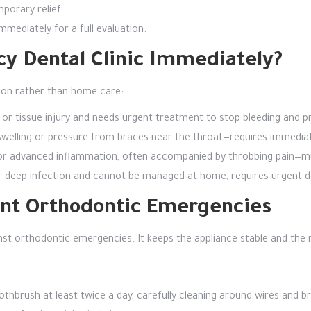
porary relief.
mmediately for a full evaluation.
cy Dental Clinic Immediately?
tion rather than home care:
or tissue injury and needs urgent treatment to stop bleeding and pr
 swelling or pressure from braces near the throat—requires immedia
n or advanced inflammation, often accompanied by throbbing pain—m
or deep infection and cannot be managed at home; requires urgent d
vent Orthodontic Emergencies
ainst orthodontic emergencies. It keeps the appliance stable and the
othbrush at least twice a day, carefully cleaning around wires and b