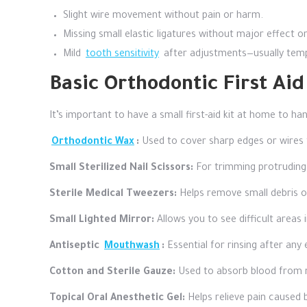
Slight wire movement without pain or harm.
Missing small elastic ligatures without major effect o
Mild
tooth sensitivity
after adjustments—usually temp
Basic Orthodontic First Ai
It’s important to have a small first-aid kit at home to ha
Orthodontic Wax
:
Used to cover sharp edges or wires t
Small Sterilized Nail Scissors:
For trimming protruding 
Sterile Medical Tweezers:
Helps remove small debris o
Small Lighted Mirror:
Allows you to see difficult areas
Antiseptic
Mouthwash
:
Essential for rinsing after any 
Cotton and Sterile Gauze:
Used to absorb blood from mi
Topical Oral Anesthetic Gel:
Helps relieve pain caused 