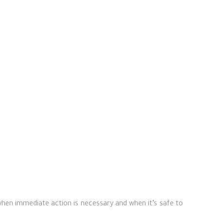
hen immediate action is necessary and when it’s safe to