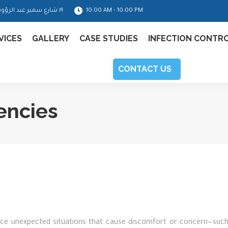
١٩ شارع سمير عبد الرؤوف - مدينة نصر
10:00 AM - 10:00 PM
VICES
GALLERY
CASE STUDIES
INFECTION CONTR
CONTACT US
encies
nce unexpected situations that cause discomfort or concern—such