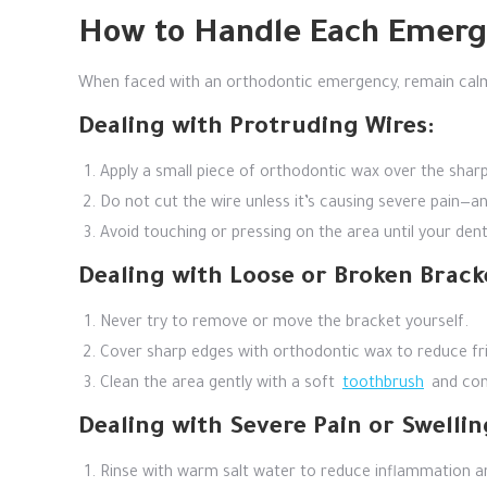
How to Handle Each Emer
When faced with an orthodontic emergency, remain calm
Dealing with Protruding Wires:
Apply a small piece of orthodontic wax over the sharp
Do not cut the wire unless it’s causing severe pain—and
Avoid touching or pressing on the area until your den
Dealing with Loose or Broken Brack
Never try to remove or move the bracket yourself.
Cover sharp edges with orthodontic wax to reduce fri
Clean the area gently with a soft
toothbrush
and cont
Dealing with Severe Pain or Swellin
Rinse with warm salt water to reduce inflammation 