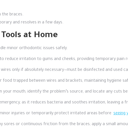
n the braces.
orary and resolves in a few days.
d Tools at Home
ndle minor orthodontic issues safely.
o reduce irritation to gums and cheeks, providing temporary pain re
wires only if absolutely necessary—must be disinfected and used car
r food trapped between wires and brackets, maintaining hygiene saf
 in your mouth, identify the problem’s source, and locate any cuts b
emergency, as it reduces bacteria and soothes irritation, leaving a fr
nor injuries or temporarily protect irritated areas before
seeing 
by sores or continuous friction from the braces; apply a small am