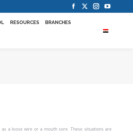
Facebook
X
Instagram
YouTube
page
page
page
page
OL
RESOURCES
BRANCHES
opens
opens
opens
opens
in
in
in
in
new
new
new
new
window
window
window
window
 as a loose wire or a mouth sore. These situations are