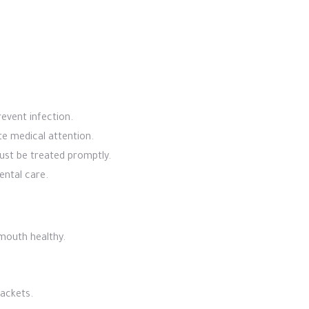
event infection.
te medical attention.
ust be treated promptly.
ental care.
 mouth healthy.
rackets.