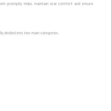
them promptly helps maintain oral comfort and ensure
ly divided into two main categories: