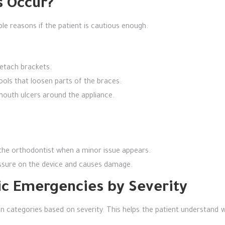
 Occur?
e reasons if the patient is cautious enough.
detach brackets.
ools that loosen parts of the braces.
mouth ulcers around the appliance.
 the orthodontist when a minor issue appears.
essure on the device and causes damage.
tic Emergencies by Severity
 categories based on severity. This helps the patient understand w