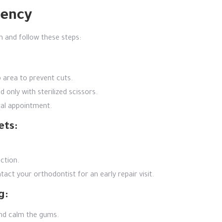
gency
 and follow these steps:
 area to prevent cuts.
 only with sterilized scissors.
tal appointment.
ets:
ction.
act your orthodontist for an early repair visit.
g:
and calm the gums.