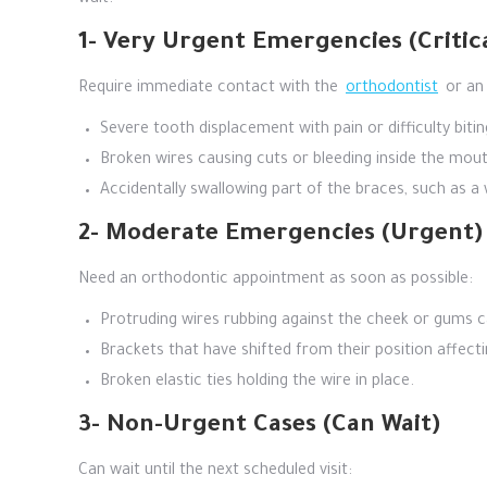
wait.
1- Very Urgent Emergencies (Critic
Require immediate contact with the
orthodontist
or an 
Severe tooth displacement with pain or difficulty bitin
Broken wires causing cuts or bleeding inside the mout
Accidentally swallowing part of the braces, such as a 
2- Moderate Emergencies (Urgent)
Need an orthodontic appointment as soon as possible:
Protruding wires rubbing against the cheek or gums ca
Brackets that have shifted from their position affectin
Broken elastic ties holding the wire in place.
3- Non-Urgent Cases (Can Wait)
Can wait until the next scheduled visit: