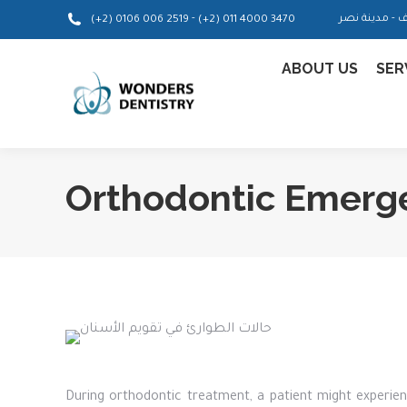
-
(+2) 0106 006 2519
(+2) 011 4000 3470
ABOUT US
SER
Orthodontic Emerg
During orthodontic treatment, a patient might experie