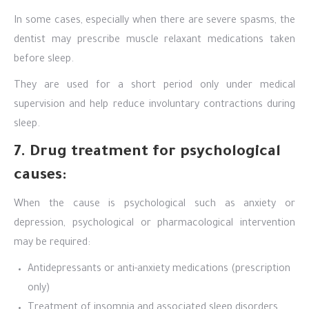
In some cases, especially when there are severe spasms, the
dentist may prescribe muscle relaxant medications taken
before sleep.
They are used for a short period only under medical
supervision and help reduce involuntary contractions during
sleep.
7. Drug treatment for psychological
causes:
When the cause is psychological such as anxiety or
depression, psychological or pharmacological intervention
may be required:
Antidepressants or anti-anxiety medications (prescription
only)
Treatment of insomnia and associated sleep disorders