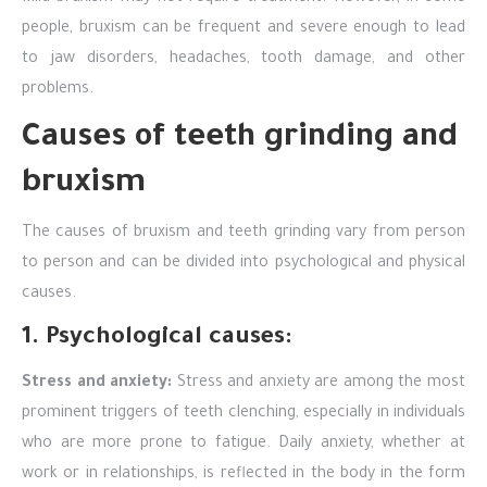
people, bruxism can be frequent and severe enough to lead
to jaw disorders, headaches, tooth damage, and other
problems.
Causes of teeth grinding and
bruxism
The causes of bruxism and teeth grinding vary from person
to person and can be divided into psychological and physical
causes.
1. Psychological causes:
Stress and anxiety:
Stress and anxiety are among the most
prominent triggers of teeth clenching, especially in individuals
who are more prone to fatigue. Daily anxiety, whether at
work or in relationships, is reflected in the body in the form