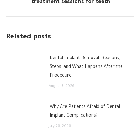
treatment sessions for teeth
post:
Related posts
Dental Implant Removal: Reasons,
Steps, and What Happens After the
Procedure
August 3, 2026
Why Are Patients Afraid of Dental
Implant Complications?
July 26, 2026