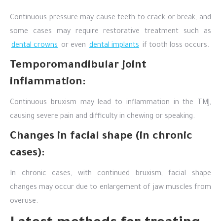
Continuous pressure may cause teeth to crack or break, and
some cases may require restorative treatment such as
dental crowns
or even
dental implants
if tooth loss occurs.
Temporomandibular joint
inflammation:
Continuous bruxism may lead to inflammation in the TMJ,
causing severe pain and difficulty in chewing or speaking.
Changes in facial shape (in chronic
cases):
In chronic cases, with continued bruxism, facial shape
changes may occur due to enlargement of jaw muscles from
overuse.