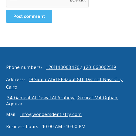
Post comment
Phone numbers:
+201140003470
/
+201060062519
Address:
19 Samir Abd El-Raouf 8th District Nasr City
Cairo
34 Gameat Al Dewal Al Arabeya, Gazirat Mit Oqbah,
Agouza
Mail:
info@wondersdentistry.com
Business hours:
10:00 AM - 10:00 PM