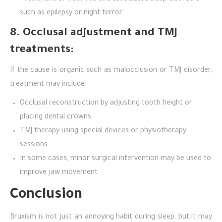
such as epilepsy or night terror
8. Occlusal adjustment and TMJ
treatments:
If the cause is organic such as malocclusion or TMJ disorder,
treatment may include:
Occlusal reconstruction by adjusting tooth height or
placing dental crowns
TMJ therapy using special devices or physiotherapy
sessions
In some cases, minor surgical intervention may be used to
improve jaw movement
Conclusion
Bruxism is not just an annoying habit during sleep, but it may