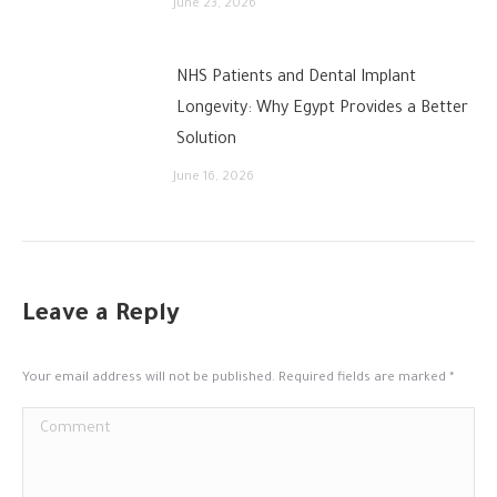
June 23, 2026
NHS Patients and Dental Implant
Longevity: Why Egypt Provides a Better
Solution
June 16, 2026
Leave a Reply
Your email address will not be published. Required fields are marked
*
Comment