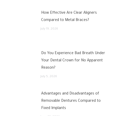
How Effective Are Clear Aligners
Compared to Metal Braces?
July 19, 2026
Do You Experience Bad Breath Under
Your Dental Crown for No Apparent
Reason?
July 5, 2026
Advantages and Disadvantages of
Removable Dentures Compared to
Fixed Implants