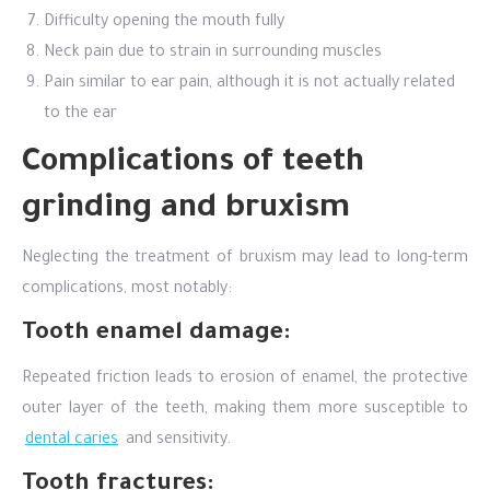
Difficulty opening the mouth fully
Neck pain due to strain in surrounding muscles
Pain similar to ear pain, although it is not actually related
to the ear
Complications of teeth
grinding and bruxism
Neglecting the treatment of bruxism may lead to long-term
complications, most notably:
Tooth enamel damage:
Repeated friction leads to erosion of enamel, the protective
outer layer of the teeth, making them more susceptible to
dental caries
and sensitivity.
Tooth fractures: