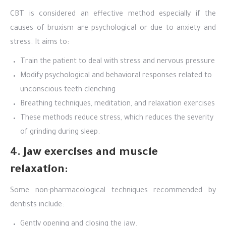
CBT is considered an effective method especially if the
causes of bruxism are psychological or due to anxiety and
stress. It aims to:
Train the patient to deal with stress and nervous pressure
Modify psychological and behavioral responses related to
unconscious teeth clenching
Breathing techniques, meditation, and relaxation exercises
These methods reduce stress, which reduces the severity
of grinding during sleep.
4. Jaw exercises and muscle
relaxation:
Some non-pharmacological techniques recommended by
dentists include:
Gently opening and closing the jaw.