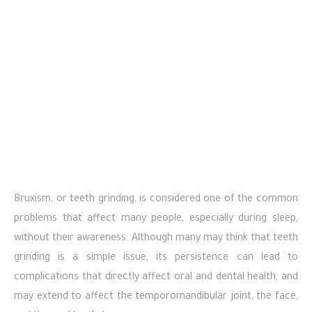
Bruxism, or teeth grinding, is considered one of the common
problems that affect many people, especially during sleep,
without their awareness. Although many may think that teeth
grinding is a simple issue, its persistence can lead to
complications that directly affect oral and dental health, and
may extend to affect the temporomandibular joint, the face,