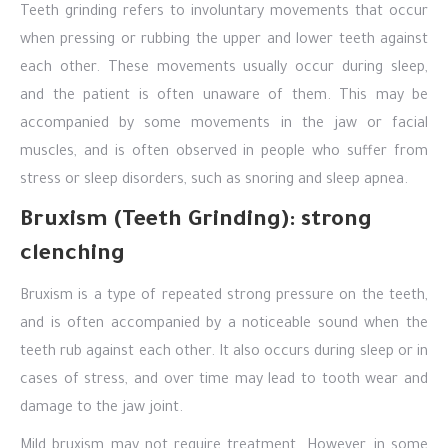
Teeth grinding refers to involuntary movements that occur
when pressing or rubbing the upper and lower teeth against
each other. These movements usually occur during sleep,
and the patient is often unaware of them. This may be
accompanied by some movements in the jaw or facial
muscles, and is often observed in people who suffer from
stress or sleep disorders, such as snoring and sleep apnea.
Bruxism (Teeth Grinding): strong
clenching
Bruxism is a type of repeated strong pressure on the teeth,
and is often accompanied by a noticeable sound when the
teeth rub against each other. It also occurs during sleep or in
cases of stress, and over time may lead to tooth wear and
damage to the jaw joint.
Mild bruxism may not require treatment. However, in some