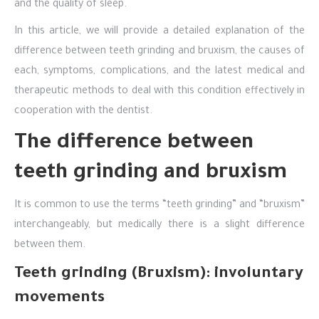
and the quality of sleep.
In this article, we will provide a detailed explanation of the
difference between teeth grinding and bruxism, the causes of
each, symptoms, complications, and the latest medical and
therapeutic methods to deal with this condition effectively in
cooperation with the dentist.
The difference between
teeth grinding and bruxism
It is common to use the terms “teeth grinding” and “bruxism”
interchangeably, but medically there is a slight difference
between them.
Teeth grinding (Bruxism): involuntary
movements