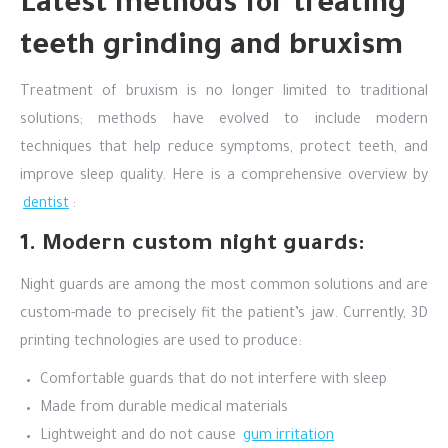
Latest methods for treating
teeth grinding and bruxism
Treatment of bruxism is no longer limited to traditional
solutions; methods have evolved to include modern
techniques that help reduce symptoms, protect teeth, and
improve sleep quality. Here is a comprehensive overview by
dentist
:
1. Modern custom night guards:
Night guards are among the most common solutions and are
custom-made to precisely fit the patient’s jaw. Currently, 3D
printing technologies are used to produce:
Comfortable guards that do not interfere with sleep
Made from durable medical materials
Lightweight and do not cause
gum irritation