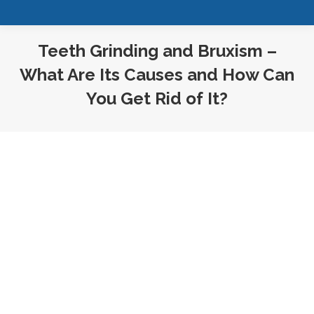
Teeth Grinding and Bruxism –
What Are Its Causes and How Can
You Get Rid of It?