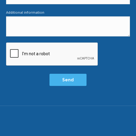
Additional information