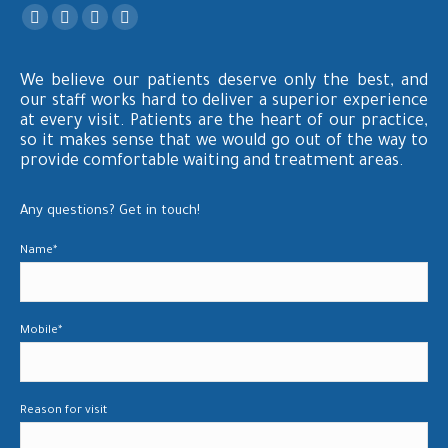
Find us on:
Facebook
X
YouTube
Instagram
page
page
page
page
We believe our patients deserve only the best, and
opens
opens
opens
opens
our staff works hard to deliver a superior experience
in
in
in
in
at every visit. Patients are the heart of our practice,
new
new
new
new
so it makes sense that we would go out of the way to
window
window
window
window
provide comfortable waiting and treatment areas.
Any questions? Get in touch!
Name*
Mobile*
Reason for visit