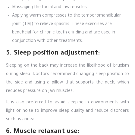
Massaging the facial and jaw muscles.
Applying warm compresses to the temporomandibular
joint (TMJ) to relieve spasms. These exercises are
beneficial for chronic teeth grinding and are used in
conjunction with other treatments.
5. Sleep position adjustment:
Sleeping on the back may increase the likelihood of bruxism
during sleep. Doctors recommend changing sleep position to
the side and using a pillow that supports the neck, which
reduces pressure on jaw muscles.
It is also preferred to avoid sleeping in environments with
light or noise to improve sleep quality and reduce disorders
such as apnea.
6. Muscle relaxant use: