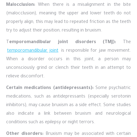
Malocclusion:
When there is a misalignment in the bite
(malocclusion), meaning the upper and lower teeth do not
properly align, this may lead to repeated friction as the teeth
try to adjust their position, resulting in bruxism.
T
emporomandibular joint disorders (TMJ):
The
temporomandibular joint
is responsible for jaw movement.
When a disorder occurs in this joint, a person may
unconsciously grind or clench their teeth in an attempt to
relieve discomfort.
Certain medications (antidepressants):
Some psychiatric
medications, such as antidepressants (especially serotonin
inhibitors), may cause bruxism as a side effect. Some studies
also indicate a link between bruxism and neurological
conditions such as epilepsy or night terrors.
Other disorders:
Bruxism may be associated with certain