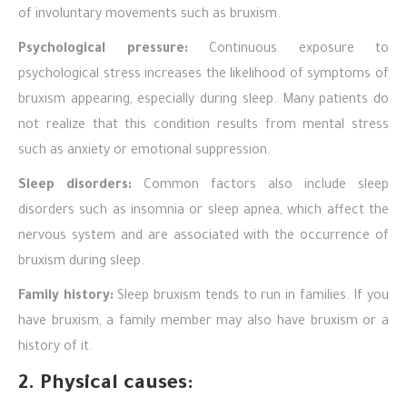
of involuntary movements such as bruxism.
Psychological pressure:
Continuous exposure to
psychological stress increases the likelihood of symptoms of
bruxism appearing, especially during sleep. Many patients do
not realize that this condition results from mental stress
such as anxiety or emotional suppression.
Sleep disorders:
Common factors also include sleep
disorders such as insomnia or sleep apnea, which affect the
nervous system and are associated with the occurrence of
bruxism during sleep.
Family history:
Sleep bruxism tends to run in families. If you
have bruxism, a family member may also have bruxism or a
history of it.
2. Physical causes: