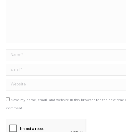
Name *
Email *
Website
Save my name, email, and website in this browser for the next time I
comment.