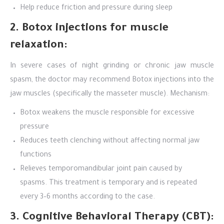
Help reduce friction and pressure during sleep
2. Botox injections for muscle
relaxation:
In severe cases of night grinding or chronic jaw muscle
spasm, the doctor may recommend Botox injections into the
jaw muscles (specifically the masseter muscle). Mechanism:
Botox weakens the muscle responsible for excessive
pressure
Reduces teeth clenching without affecting normal jaw
functions
Relieves temporomandibular joint pain caused by
spasms. This treatment is temporary and is repeated
every 3–6 months according to the case.
3. Cognitive Behavioral Therapy (CBT):