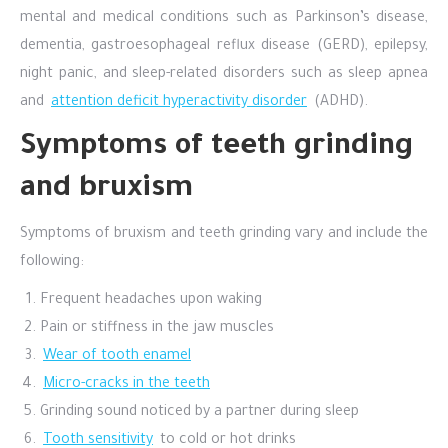
mental and medical conditions such as Parkinson’s disease,
dementia, gastroesophageal reflux disease (GERD), epilepsy,
night panic, and sleep-related disorders such as sleep apnea
and
attention deficit hyperactivity disorder
(ADHD).
Symptoms of teeth grinding
and bruxism
Symptoms of bruxism and teeth grinding vary and include the
following:
Frequent headaches upon waking
Pain or stiffness in the jaw muscles
Wear of tooth enamel
Micro-cracks in the teeth
Grinding sound noticed by a partner during sleep
Tooth sensitivity
to cold or hot drinks