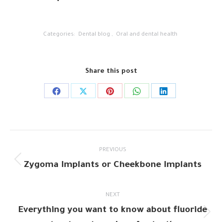
Categories:
Dental blog
,
Oral and dental health
Share this post
Share
Share
Share
Share
Share
on
on
on
on
on
Facebook
X
Pinterest
WhatsApp
LinkedIn
Post
PREVIOUS
navigation
Zygoma Implants or Cheekbone Implants
Previous
post:
NEXT
Everything you want to know about fluoride
Next