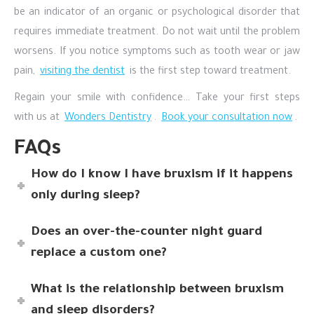
be an indicator of an organic or psychological disorder that
requires immediate treatment. Do not wait until the problem
worsens. If you notice symptoms such as tooth wear or jaw
pain,
visiting the dentist
is the first step toward treatment.
Regain your smile with confidence… Take your first steps
with us at
Wonders Dentistry
.
Book your consultation now
.
FAQs
How do I know I have bruxism if it happens
only during sleep?
Does an over-the-counter night guard
replace a custom one?
What is the relationship between bruxism
and sleep disorders?