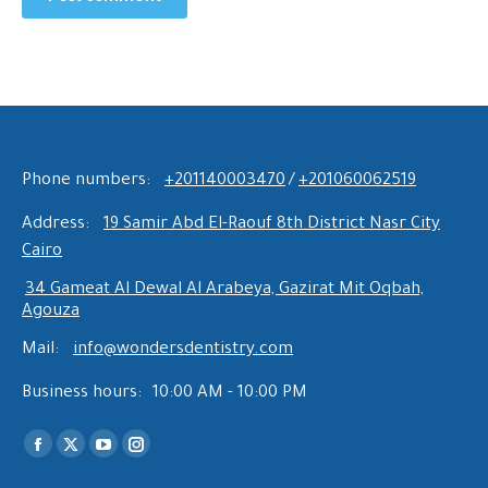
Phone numbers:
+201140003470
/
+201060062519
Address:
19 Samir Abd El-Raouf 8th District Nasr City
Cairo
34 Gameat Al Dewal Al Arabeya, Gazirat Mit Oqbah,
Agouza
Mail:
info@wondersdentistry.com
Business hours:
10:00 AM - 10:00 PM
Find us on:
Facebook
X
YouTube
Instagram
page
page
page
page