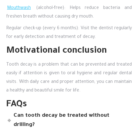
Mouthwash
(alcohol-free): Helps reduce bacteria and
freshen breath without causing dry mouth.
Regular check-up (every 6 months): Visit the dentist regularly
for early detection and treatment of decay.
Motivational conclusion
Tooth decay is a problem that can be prevented and treated
easily if attention is given to oral hygiene and regular dental
visits. With daily care and proper attention, you can maintain
a healthy and beautiful smile for life.
FAQs
Can tooth decay be treated without
drilling?