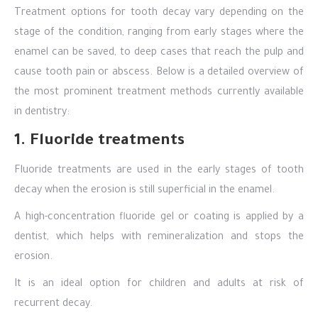
Treatment options for tooth decay vary depending on the
stage of the condition, ranging from early stages where the
enamel can be saved, to deep cases that reach the pulp and
cause tooth pain or abscess. Below is a detailed overview of
the most prominent treatment methods currently available
in dentistry:
1. Fluoride treatments
Fluoride treatments are used in the early stages of tooth
decay when the erosion is still superficial in the enamel.
A high-concentration fluoride gel or coating is applied by a
dentist, which helps with remineralization and stops the
erosion.
It is an ideal option for children and adults at risk of
recurrent decay.