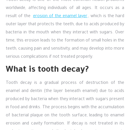
Tooth decay is one of the most common health problems
worldwide, affecting individuals of all ages. It occurs as a
result of the
erosion of the enamel layer
, which is the hard
outer layer that protects the teeth, due to acids produced by
bacteria in the mouth when they interact with sugars. Over
time, this erosion leads to the formation of small holes in the
teeth, causing pain and sensitivity, and may develop into more
serious complications if not treated properly.
What is tooth decay?
Tooth decay is a gradual process of destruction of the
enamel and dentin (the layer beneath enamel) due to acids
produced by bacteria when they interact with sugars present
in food and drinks. The process begins with the accumulation
of bacterial plaque on the tooth surface, leading to enamel
erosion and cavity formation. If decay is not treated in its