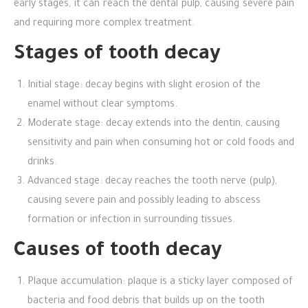
early stages, it can reach the dental pulp, causing severe pain
and requiring more complex treatment.
Stages of tooth decay
Initial stage: decay begins with slight erosion of the
enamel without clear symptoms.
Moderate stage: decay extends into the dentin, causing
sensitivity and pain when consuming hot or cold foods and
drinks.
Advanced stage: decay reaches the tooth nerve (pulp),
causing severe pain and possibly leading to abscess
formation or infection in surrounding tissues.
Causes of tooth decay
Plaque accumulation: plaque is a sticky layer composed of
bacteria and food debris that builds up on the tooth