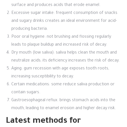
surface and produces acids that erode enamel.
Excessive sugar intake: frequent consumption of snacks
and sugary drinks creates an ideal environment for acid-
producing bacteria.
Poor oral hygiene: not brushing and flossing regularly
leads to plaque buildup and increased risk of decay.
Dry mouth (low saliva): saliva helps clean the mouth and
neutralize acids; its deficiency increases the risk of decay.
Aging: gum recession with age exposes tooth roots,
increasing susceptibility to decay.
Certain medications: some reduce saliva production or
contain sugars.
Gastroesophageal reflux: brings stomach acids into the
mouth, leading to enamel erosion and higher decay risk.
Latest methods for