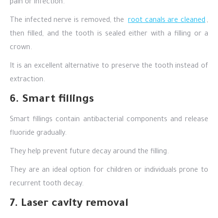
pain or infection.
The infected nerve is removed, the
root canals are cleaned
,
then filled, and the tooth is sealed either with a filling or a
crown.
It is an excellent alternative to preserve the tooth instead of
extraction.
6. Smart fillings
Smart fillings contain antibacterial components and release
fluoride gradually.
They help prevent future decay around the filling.
They are an ideal option for children or individuals prone to
recurrent tooth decay.
7. Laser cavity removal