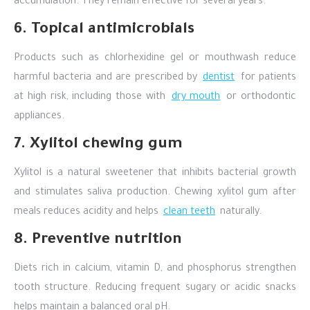
accumulation. They remain effective for several years.
6. Topical antimicrobials
Products such as chlorhexidine gel or mouthwash reduce
harmful bacteria and are prescribed by
dentist
for patients
at high risk, including those with
dry mouth
or orthodontic
appliances.
7. Xylitol chewing gum
Xylitol is a natural sweetener that inhibits bacterial growth
and stimulates saliva production. Chewing xylitol gum after
meals reduces acidity and helps
clean teeth
naturally.
8. Preventive nutrition
Diets rich in calcium, vitamin D, and phosphorus strengthen
tooth structure. Reducing frequent sugary or acidic snacks
helps maintain a balanced oral pH.