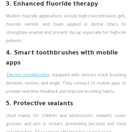
3. Enhanced fluoride therapy
Modern fluoride applications include high-concentration gels,
fluoride varnish, and foam applied in dental clinics to
strengthen enamel and prevent decay, especially for high-risk
patients.
4. Smart toothbrushes with mobile
apps
Electric toothbrushes
equipped with sensors track brushing
duration, motion, and angle. They connect to mobile apps to
provide real-time feedback and improve brushing habits.
5. Protective sealants
Used mainly for children and adolescents, sealants cover
grooves and pits in molars, preventing bacteria and food