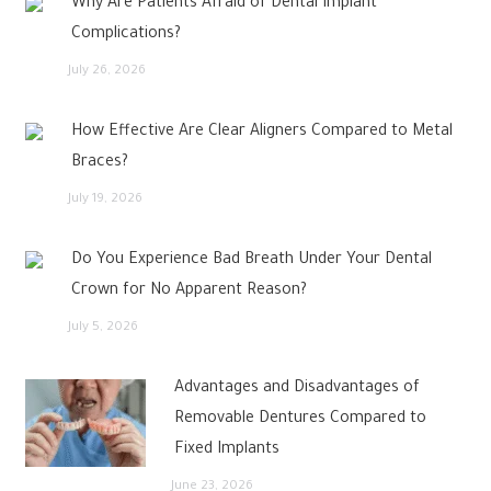
Why Are Patients Afraid of Dental Implant
Complications?
July 26, 2026
How Effective Are Clear Aligners Compared to Metal
Braces?
July 19, 2026
Do You Experience Bad Breath Under Your Dental
Crown for No Apparent Reason?
July 5, 2026
Advantages and Disadvantages of
Removable Dentures Compared to
Fixed Implants
June 23, 2026