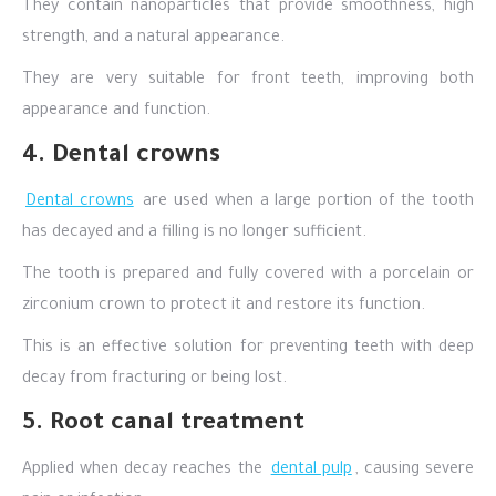
They contain nanoparticles that provide smoothness, high
strength, and a natural appearance.
They are very suitable for front teeth, improving both
appearance and function.
4. Dental crowns
Dental crowns
are used when a large portion of the tooth
has decayed and a filling is no longer sufficient.
The tooth is prepared and fully covered with a porcelain or
zirconium crown to protect it and restore its function.
This is an effective solution for preventing teeth with deep
decay from fracturing or being lost.
5. Root canal treatment
Applied when decay reaches the
dental pulp
, causing severe