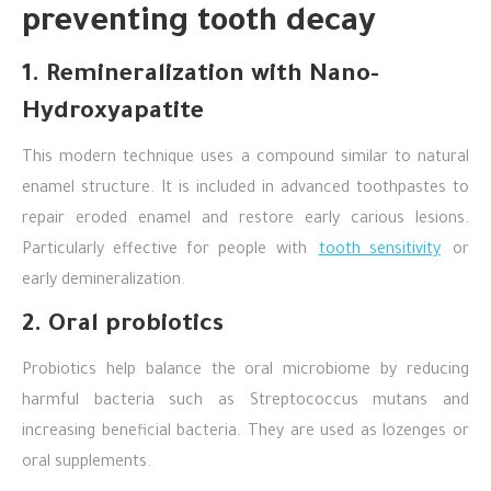
preventing tooth decay
1. Remineralization with Nano-
Hydroxyapatite
This modern technique uses a compound similar to natural
enamel structure. It is included in advanced toothpastes to
repair eroded enamel and restore early carious lesions.
Particularly effective for people with
tooth sensitivity
or
early demineralization.
2. Oral probiotics
Probiotics help balance the oral microbiome by reducing
harmful bacteria such as Streptococcus mutans and
increasing beneficial bacteria. They are used as lozenges or
oral supplements.