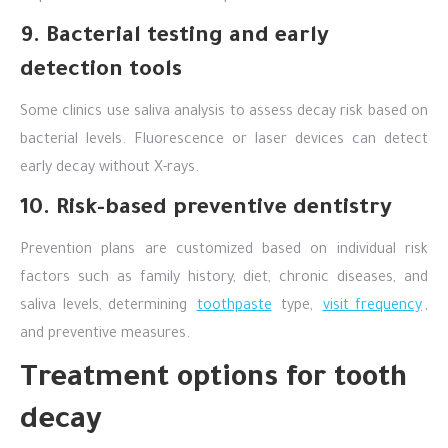
9. Bacterial testing and early
detection tools
Some clinics use saliva analysis to assess decay risk based on
bacterial levels. Fluorescence or laser devices can detect
early decay without X-rays.
10. Risk-based preventive dentistry
Prevention plans are customized based on individual risk
factors such as family history, diet, chronic diseases, and
saliva levels, determining
toothpaste
type,
visit frequency
,
and preventive measures.
Treatment options for tooth
decay