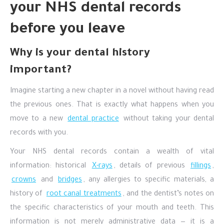
your NHS dental records
before you leave
Why is your dental history
important?
Imagine starting a new chapter in a novel without having read
the previous ones. That is exactly what happens when you
move to a new
dental practice
without taking your dental
records with you.
Your NHS dental records contain a wealth of vital
information: historical
X-rays
, details of previous
fillings
,
crowns
and
bridges
, any allergies to specific materials, a
history of
root canal treatments
, and the dentist’s notes on
the specific characteristics of your mouth and teeth. This
information is not merely administrative data — it is a