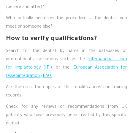
(before and after)?
Who actually performs the procedure — the dentist you
meet or someone else?
How to verify qualifications?
Search for the dentist by name in the databases of
international associations such as the
International Team
for Implantology (ITI)
or the
European Association for
Osseointegration (EAO)
.
Ask the clinic for copies of their qualifications and training
records.
Check for any reviews or recommendations from UK
patients who have previously been treated by this specific
dentist.