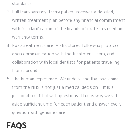
standards.
Full transparency: Every patient receives a detailed,
written treatment plan before any financial commitment,
with full clarification of the brands of materials used and
warranty terms.
Post-treatment care: A structured follow-up protocol,
open communication with the treatment team, and
collaboration with local dentists for patients travelling
from abroad.
The human experience: We understand that switching
from the NHS is not just a medical decision — it is a
personal one filled with questions. That is why we set
aside sufficient time for each patient and answer every
question with genuine care.
FAQS