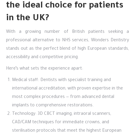
the ideal choice for patients
in the UK?
With a growing number of British patients seeking a
professional alternative to NHS services, Wonders Dentistry
stands out as the perfect blend of high European standards,
accessibility and competitive pricing.
Here’s what sets the experience apart:
Medical staff: Dentists with specialist training and
international accreditation, with proven expertise in the
most complex procedures — from advanced dental
implants to comprehensive restorations.
Technology: 3D CBCT imaging, intraoral scanners,
CAD/CAM techniques for immediate crowns, and
sterilisation protocols that meet the highest European