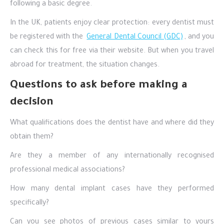
following a basic degree.
In the UK, patients enjoy clear protection: every dentist must
be registered with the
General Dental Council (GDC)
, and you
can check this for free via their website. But when you travel
abroad for treatment, the situation changes.
Questions to ask before making a
decision
What qualifications does the dentist have and where did they
obtain them?
Are they a member of any internationally recognised
professional medical associations?
How many dental implant cases have they performed
specifically?
Can you see photos of previous cases similar to yours