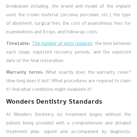
breakdown including: the brand and model of the implant
used, the crown material (zirconia, porcelain, etc.), the type
of abutment, surgical fees, the cost of anaesthesia, fees for
examinations and X-rays, and follow-up costs.
Timetable:
The number of visits required
, the time between
each stage, expected recovery periods, and the expected
date of the final restoration.
Warranty terms:
What exactly does the warranty cover?
How long does it last? What procedures are required to claim
it? And what conditions might invalidate it?
Wonders Dentistry Standards
At Wonders Dentistry, no treatment begins without the
patient being provided with a comprehensive and detailed
treatment plan, signed and accompanied by diagnostic