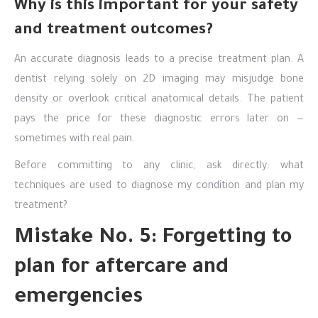
Why is this important for your safety
and treatment outcomes?
An accurate diagnosis leads to a precise treatment plan. A
dentist relying solely on 2D imaging may misjudge bone
density or overlook critical anatomical details. The patient
pays the price for these diagnostic errors later on —
sometimes with real pain.
Before committing to any clinic, ask directly: what
techniques are used to diagnose my condition and plan my
treatment?
Mistake No. 5: Forgetting to
plan for aftercare and
emergencies