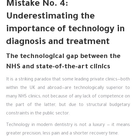
Mistake No. 4:
Underestimating the
importance of technology in
diagnosis and treatment
The technological gap between the
NHS and state-of-the-art clinics
It is a striking paradox that some leading private clinics—both
within the UK and abroad—are technologically superior to
many NHS clinics, not because of any lack of competence on
the part of the latter, but due to structural budgetary
constraints in the public sector.
Technology in modern dentistry is not a luxury — it means
greater precision, less pain and a shorter recovery time.