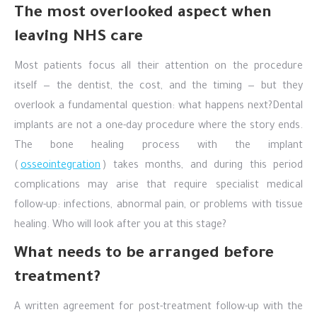
The most overlooked aspect when
leaving NHS care
Most patients focus all their attention on the procedure
itself — the dentist, the cost, and the timing — but they
overlook a fundamental question: what happens next?
Dental
implants are not a one-day procedure where the story ends.
The bone healing process with the implant
(
osseointegration
) takes months, and during this period
complications may arise that require specialist medical
follow-up: infections, abnormal pain, or problems with tissue
healing. Who will look after you at this stage?
What needs to be arranged before
treatment?
A written agreement for post-treatment follow-up with the