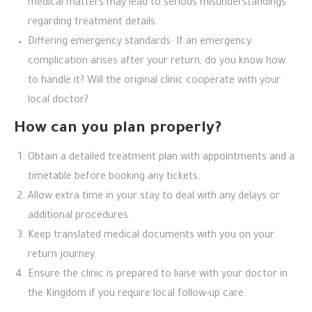
medical matters may lead to serious misunderstandings
regarding treatment details.
Differing emergency standards: If an emergency
complication arises after your return, do you know how
to handle it? Will the original clinic cooperate with your
local doctor?
How can you plan properly?
Obtain a detailed treatment plan with appointments and a
timetable before booking any tickets.
Allow extra time in your stay to deal with any delays or
additional procedures.
Keep translated medical documents with you on your
return journey.
Ensure the clinic is prepared to liaise with your doctor in
the Kingdom if you require local follow-up care.