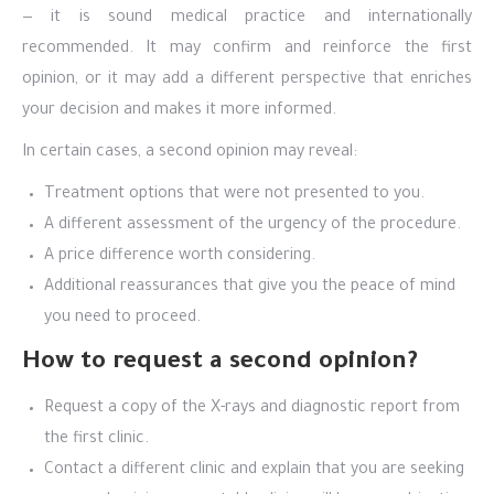
— it is sound medical practice and internationally
recommended. It may confirm and reinforce the first
opinion, or it may add a different perspective that enriches
your decision and makes it more informed.
In certain cases, a second opinion may reveal:
Treatment options that were not presented to you.
A different assessment of the urgency of the procedure.
A price difference worth considering.
Additional reassurances that give you the peace of mind
you need to proceed.
How to request a second opinion?
Request a copy of the X-rays and diagnostic report from
the first clinic.
Contact a different clinic and explain that you are seeking