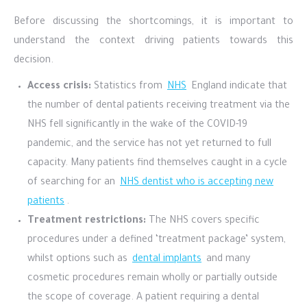
Before discussing the shortcomings, it is important to
understand the context driving patients towards this
decision.
Access crisis:
Statistics from
NHS
England indicate that
the number of dental patients receiving treatment via the
NHS fell significantly in the wake of the COVID-19
pandemic, and the service has not yet returned to full
capacity. Many patients find themselves caught in a cycle
of searching for an
NHS dentist who is accepting new
patients
.
Treatment restrictions:
The NHS covers specific
procedures under a defined ‘treatment package’ system,
whilst options such as
dental implants
and many
cosmetic procedures remain wholly or partially outside
the scope of coverage. A patient requiring a dental