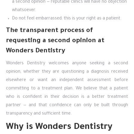
a second opinion — reputable clinics will have no objection
whatsoever.
Do not feel embarrassed; this is your right as a patient.
The transparent process of
requesting a second opinion at
Wonders Dentistry
Wonders Dentistry welcomes anyone seeking a second
opinion, whether they are questioning a diagnosis received
elsewhere or want an independent assessment before
committing to a treatment plan. We believe that a patient
who is confident in their decision is a better treatment
partner — and that confidence can only be built through
transparency and sufficient time.
Why is Wonders Dentistry