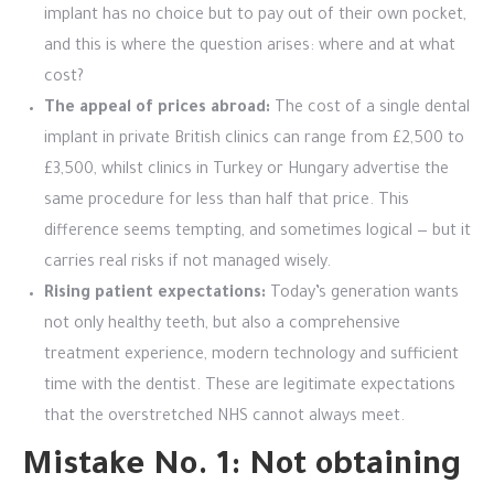
implant has no choice but to pay out of their own pocket,
and this is where the question arises: where and at what
cost?
The appeal of prices abroad:
The cost of a single dental
implant in private British clinics can range from £2,500 to
£3,500, whilst clinics in Turkey or Hungary advertise the
same procedure for less than half that price. This
difference seems tempting, and sometimes logical — but it
carries real risks if not managed wisely.
Rising patient expectations:
Today’s generation wants
not only healthy teeth, but also a comprehensive
treatment experience, modern technology and sufficient
time with the dentist. These are legitimate expectations
that the overstretched NHS cannot always meet.
Mistake No. 1: Not obtaining