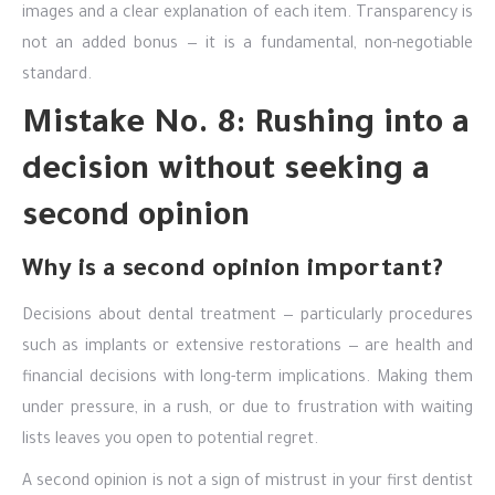
images and a clear explanation of each item. Transparency is
not an added bonus — it is a fundamental, non-negotiable
standard.
Mistake No. 8: Rushing into a
decision without seeking a
second opinion
Why is a second opinion important?
Decisions about dental treatment — particularly procedures
such as implants or extensive restorations — are health and
financial decisions with long-term implications. Making them
under pressure, in a rush, or due to frustration with waiting
lists leaves you open to potential regret.
A second opinion is not a sign of mistrust in your first dentist