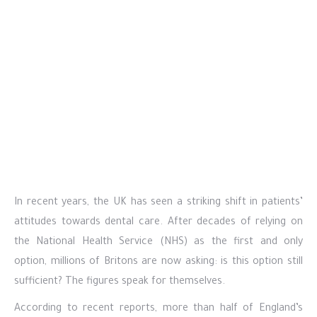
In recent years, the UK has seen a striking shift in patients’
attitudes towards dental care. After decades of relying on
the National Health Service (NHS) as the first and only
option, millions of Britons are now asking: is this option still
sufficient? The figures speak for themselves.
According to recent reports, more than half of England’s