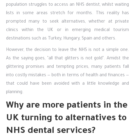
population struggles to access an NHS dentist, whilst waiting
lists in some areas stretch for months. This reality has
prompted many to seek alternatives, whether at private
clinics within the UK or in emerging medical tourism
destinations such as Turkey, Hungary, Spain and others.
However, the decision to leave the NHS is not a simple one.
As the saying goes, ‘all that glitters is not gold’. Amidst the
glittering promises and tempting prices, many patients fall
into costly mistakes — both in terms of health and finances —
that could have been avoided with a little knowledge and
planning.
Why are more patients in the
UK turning to alternatives to
NHS dental services?