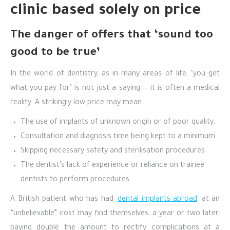
clinic based solely on price
The danger of offers that ‘sound too
good to be true’
In the world of dentistry, as in many areas of life, ‘you get
what you pay for’ is not just a saying — it is often a medical
reality. A strikingly low price may mean:
The use of implants of unknown origin or of poor quality.
Consultation and diagnosis time being kept to a minimum.
Skipping necessary safety and sterilisation procedures.
The dentist’s lack of experience or reliance on trainee
dentists to perform procedures.
A British patient who has had
dental implants abroad
at an
“unbelievable” cost may find themselves, a year or two later,
paying double the amount to rectify complications at a