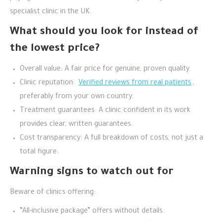
specialist clinic in the UK.
What should you look for instead of
the lowest price?
Overall value: A fair price for genuine, proven quality.
Clinic reputation:
Verified reviews from real patients
,
preferably from your own country.
Treatment guarantees: A clinic confident in its work
provides clear, written guarantees.
Cost transparency: A full breakdown of costs, not just a
total figure.
Warning signs to watch out for
Beware of clinics offering:
“All-inclusive package” offers without details.