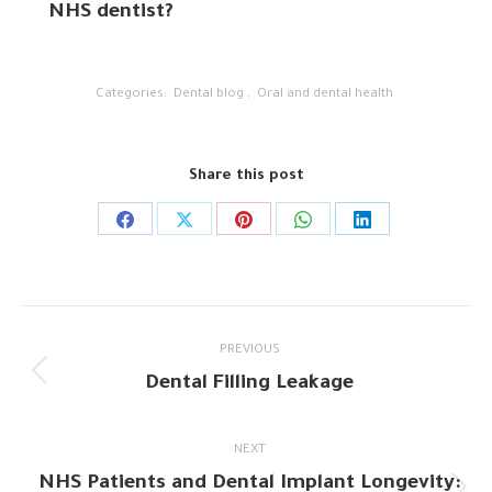
NHS dentist?
Categories:
Dental blog
,
Oral and dental health
Share this post
Share
Share
Share
Share
Share
on
on
on
on
on
Facebook
X
Pinterest
WhatsApp
LinkedIn
Post
PREVIOUS
navigation
Dental Filling Leakage
Previous
post:
NEXT
NHS Patients and Dental Implant Longevity: