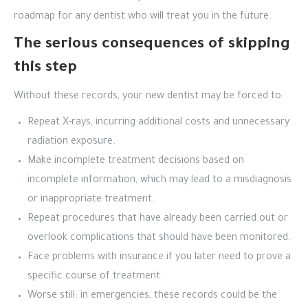
roadmap for any dentist who will treat you in the future.
The serious consequences of skipping
this step
Without these records, your new dentist may be forced to:
Repeat X-rays, incurring additional costs and unnecessary
radiation exposure.
Make incomplete treatment decisions based on
incomplete information, which may lead to a misdiagnosis
or inappropriate treatment.
Repeat procedures that have already been carried out or
overlook complications that should have been monitored.
Face problems with insurance if you later need to prove a
specific course of treatment.
Worse still: in emergencies, these records could be the