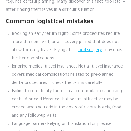
requires careful planning. Many discover this fact too late —
after finding themselves in a difficult situation.
Common logistical mistakes
Booking an early return flight: Some procedures require
more than one visit, or a recovery period that does not
allow for early travel. Flying after
oral surgery
may cause
further complications.
Ignoring medical travel insurance: Not all travel insurance
covers medical complications related to pre-planned
dental procedures — check the terms carefully.
Failing to realistically factor in accommodation and living
costs: A price difference that seems attractive may be
eroded when you add in the costs of flights, hotels, food,
and any follow-up visits.
Language barrier: Relying on translation for precise