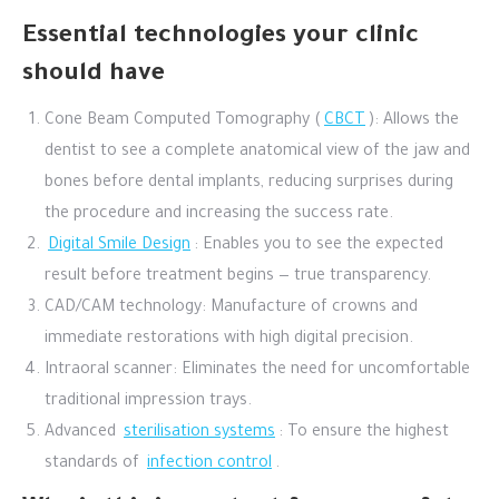
Essential technologies your clinic
should have
Cone Beam Computed Tomography (
CBCT
): Allows the
dentist to see a complete anatomical view of the jaw and
bones before dental implants, reducing surprises during
the procedure and increasing the success rate.
Digital Smile Design
: Enables you to see the expected
result before treatment begins — true transparency.
CAD/CAM technology: Manufacture of crowns and
immediate restorations with high digital precision.
Intraoral scanner: Eliminates the need for uncomfortable
traditional impression trays.
Advanced
sterilisation systems
: To ensure the highest
standards of
infection control
.