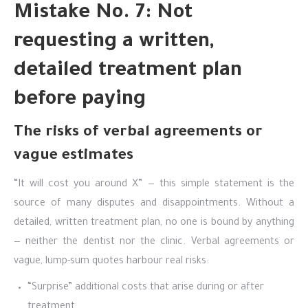
Mistake No. 7: Not
requesting a written,
detailed treatment plan
before paying
The risks of verbal agreements or
vague estimates
“It will cost you around X” — this simple statement is the
source of many disputes and disappointments. Without a
detailed, written treatment plan, no one is bound by anything
— neither the dentist nor the clinic. Verbal agreements or
vague, lump-sum quotes harbour real risks:
“Surprise” additional costs that arise during or after
treatment.