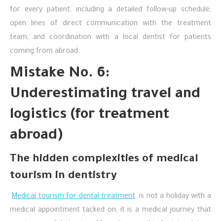
for every patient, including a detailed follow-up schedule,
open lines of direct communication with the treatment
team, and coordination with a local dentist for patients
coming from abroad.
Mistake No. 6:
Underestimating travel and
logistics (for treatment
abroad)
The hidden complexities of medical
tourism in dentistry
Medical tourism for dental treatment
is not a holiday with a
medical appointment tacked on; it is a medical journey that