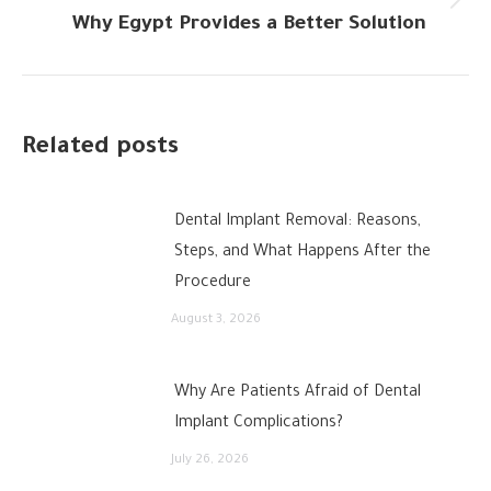
Next
Why Egypt Provides a Better Solution
post:
Related posts
Dental Implant Removal: Reasons,
Steps, and What Happens After the
Procedure
August 3, 2026
Why Are Patients Afraid of Dental
Implant Complications?
July 26, 2026