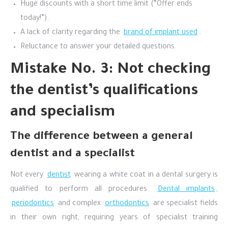
Huge discounts with a short time limit (“Offer ends
today!”).
A lack of clarity regarding the
brand of implant used
.
Reluctance to answer your detailed questions.
Mistake No. 3: Not checking
the dentist’s qualifications
and specialism
The difference between a general
dentist and a specialist
Not every
dentist
wearing a white coat in a dental surgery is
qualified to perform all procedures.
Dental implants
,
periodontics
and complex
orthodontics
are specialist fields
in their own right, requiring years of specialist training