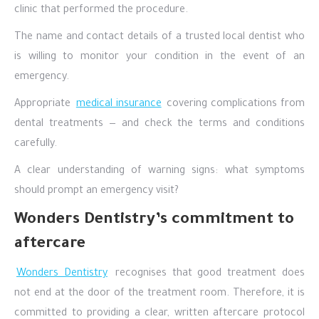
clinic that performed the procedure.
The name and contact details of a trusted local dentist who
is willing to monitor your condition in the event of an
emergency.
Appropriate
medical insurance
covering complications from
dental treatments — and check the terms and conditions
carefully.
A clear understanding of warning signs: what symptoms
should prompt an emergency visit?
Wonders Dentistry’s commitment to
aftercare
Wonders Dentistry
recognises that good treatment does
not end at the door of the treatment room. Therefore, it is
committed to providing a clear, written aftercare protocol