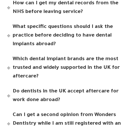
How can I get my dental records from the
NHS before leaving service?
What specific questions should I ask the
practice before deciding to have dental
implants abroad?
Which dental implant brands are the most
trusted and widely supported in the UK for
aftercare?
Do dentists in the UK accept aftercare for
work done abroad?
Can I get a second opinion from Wonders
Dentistry while I am still registered with an