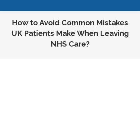
How to Avoid Common Mistakes
UK Patients Make When Leaving
NHS Care?