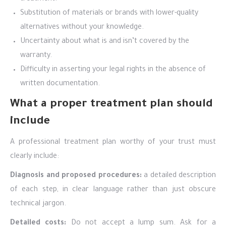
Substitution of materials or brands with lower-quality
alternatives without your knowledge.
Uncertainty about what is and isn’t covered by the
warranty.
Difficulty in asserting your legal rights in the absence of
written documentation.
What a proper treatment plan should
include
A professional treatment plan worthy of your trust must
clearly include:
Diagnosis and proposed procedures:
a detailed description
of each step, in clear language rather than just obscure
technical jargon.
Detailed costs:
Do not accept a lump sum. Ask for a