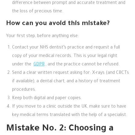
difference between prompt and accurate treatment and
the loss of precious time.
How can you avoid this mistake?
Your first step, before anything else:
Contact your NHS dentist’s practice and request a full
copy of your medical records. This is your legal right
under the
GDPR
, and the practice cannot be refused.
Send a clear written request asking for: X-rays (and CBCTs
if available), a dental chart, and a history of treatment
procedures.
Keep both digital and paper copies.
If you move to a clinic outside the UK, make sure to have
key medical terms translated with the help of a specialist.
Mistake No. 2: Choosing a