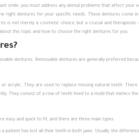
iant smile, you must address any dental problems that affect your s
the right dentures for your specific needs. These dentures come i
es is not merely a cosmetic choice, but a crucial and therapeutic o
s about this topic and how to choose the right dentures for you.
res?
ovable dentures. Removable dentures are generally preferred becaus
 or acrylic. They are used to replace missing natural teeth. Ther
ly. They consist of a row of teeth fixed to a mold that mimics the 
easy and quick to fit, and there are three main types:
 patient has lost all their teeth in both jaws. Usually, the differe