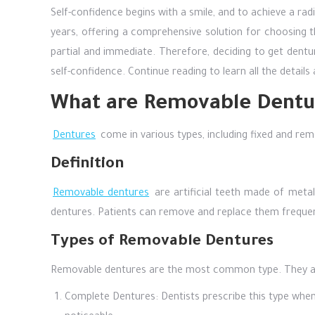
Self-confidence begins with a smile, and to achieve a rad
years, offering a comprehensive solution for choosing 
partial and immediate. Therefore, deciding to get dentur
self-confidence. Continue reading to learn all the detail
What are Removable Dentu
Dentures
come in various types, including fixed and rem
Definition
Removable dentures
are artificial teeth made of metal
dentures. Patients can remove and replace them frequent
Types of Removable Dentures
Removable dentures are the most common type. They are 
Complete Dentures: Dentists prescribe this type when a