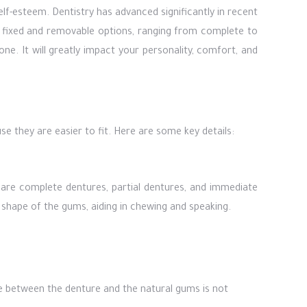
elf-esteem. Dentistry has advanced significantly in recent
n fixed and removable options, ranging from complete to
ne. It will greatly impact your personality, comfort, and
e they are easier to fit. Here are some key details:
e are complete dentures, partial dentures, and immediate
shape of the gums, aiding in chewing and speaking.
nce between the denture and the natural gums is not