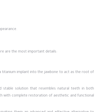
ppearance.
re are the most important details:
a titanium implant into the jawbone to act as the root of
d stable solution that resembles natural teeth in both
h with complete restoration of aesthetic and functional