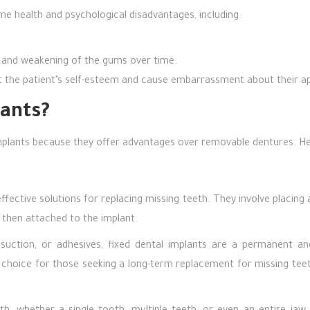
e health and psychological disadvantages, including:
ity and weakening of the gums over time.
t the patient’s self-esteem and cause embarrassment about their a
ants?
plants because they offer advantages over removable dentures. He
ective solutions for replacing missing teeth. They involve placing 
 then attached to the implant.
suction, or adhesives, fixed dental implants are a permanent an
 choice for those seeking a long-term replacement for missing teet