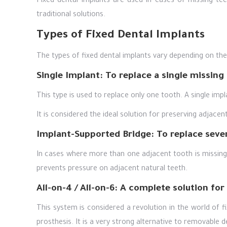
Fixed dental implants are used in cases of missing tee
traditional solutions.
Types of Fixed Dental Implants
The types of fixed dental implants vary depending on th
Single Implant: To replace a single missing
This type is used to replace only one tooth. A single impl
It is considered the ideal solution for preserving adjace
Implant-Supported Bridge: To replace seve
In cases where more than one adjacent tooth is missing, 
prevents pressure on adjacent natural teeth.
All-on-4 / All-on-6: A complete solution for
This system is considered a revolution in the world of f
prosthesis. It is a very strong alternative to removable 