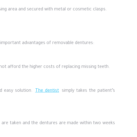
ssing area and secured with metal or cosmetic clasps.
 important advantages of removable dentures:
ot afford the higher costs of replacing missing teeth.
nd easy solution.
The dentist
simply takes the patient’s
s are taken and the dentures are made within two weeks