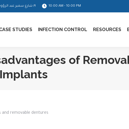
١٩ شارع سمير عبد الرؤوف - مدينة نصر
10:00 AM - 10:00 PM
CASE STUDIES
INFECTION CONTROL
RESOURCES
sadvantages of Remova
Implants