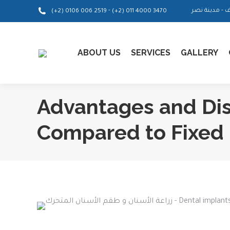
-
(+2) 0106 006 2519
(+2) 011 4000 3470
ABOUT US
SERVICES
GALLERY
Advantages and Di
Compared to Fixed 