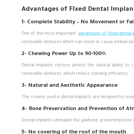
Advantages of Fixed Dental Implan
1- Complete Stability – No Movement or Fal
One of the most important
advantages of fixed dental 
removable dentures which can move or cause embarras
2- Chewing Power Up to 90-100%
Dental implants restore almost the natural ability to 
removable dentures, which reduce chewing efficiency.
3- Natural and Aesthetic Appearance
The crowns used in dental implants are designed to resem
4- Bone Preservation and Prevention of At
Dental implants stimulate the jawbone, preventing bone l
5- No covering of the roof of the mouth