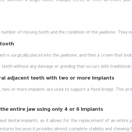
th, whether a single tooth, multiple teeth, or even an entire ja
e number of missing teeth and the condition of the jawbone. They in
 tooth
ant is surgically placed into the jawbone, and then a crown that looks
nt teeth without any damage or grinding that occurs with traditional 
ral adjacent teeth with two or more implants
two or more implants are used to support a fixed bridge. This provi
 the entire jaw using only 4 or 6 implants
ixed dental implants, as it allows for the replacement of an entire 
dentures because it provides almost complete stability and chewing f