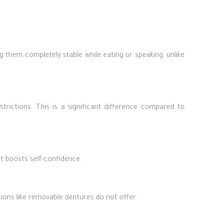
g them completely stable while eating or speaking, unlike
trictions. This is a significant difference compared to
at boosts self-confidence.
tions like removable dentures do not offer.