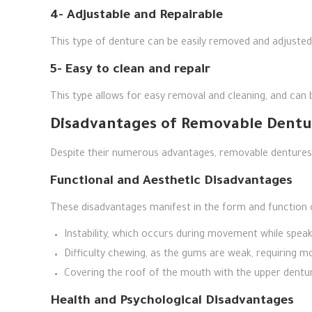
4- Adjustable and Repairable
This type of denture can be easily removed and adjusted if
5- Easy to clean and repair
This type allows for easy removal and cleaning, and can 
Disadvantages of Removable Dentu
Despite their numerous advantages, removable dentures p
Functional and Aesthetic Disadvantages
These disadvantages manifest in the form and function 
Instability, which occurs during movement while spea
Difficulty chewing, as the gums are weak, requiring mor
Covering the roof of the mouth with the upper dentu
Health and Psychological Disadvantages