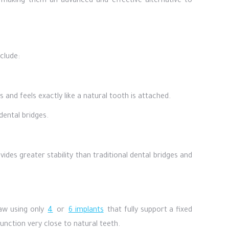
w, making them an advanced and effective alternative to
clude:
 and feels exactly like a natural tooth is attached.
dental bridges.
des greater stability than traditional dental bridges and
jaw using only
4
or
6 implants
that fully support a fixed
unction very close to natural teeth.