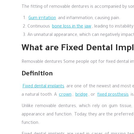
The fitting of removable dentures is accompanied by som
Gum irritation
and inflammation, causing pain.
Continuous
bone loss in the jaw
, leading to instabil
An unnatural appearance, which can negatively impac
What are Fixed Dental Impl
Removable dentures Some people opt for fixed dental im
Definition
Fixed dental implants
are one of the newest and most eff
a natural tooth. A
crown
,
bridge
, or
fixed prosthesis
is
Unlike removable dentures, which rely on gum tissue, 
appearance and function. Today, they are the preferred
function.