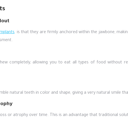
ts
lout
implants
is that they are firmly anchored within the jawbone, makin
sment.
chew completely, allowing you to eat all types of food without res
ble natural teeth in color and shape, giving a very natural smile th
rophy
oss or atrophy over time. This is an advantage that traditional solu