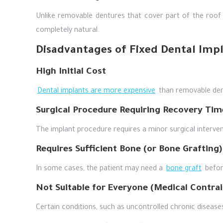
Unlike removable dentures that cover part of the roof
completely natural.
Disadvantages of Fixed Dental Imp
High Initial Cost
Dental implants are more expensive
than removable dent
Surgical Procedure Requiring Recovery Tim
The implant procedure requires a minor surgical interven
Requires Sufficient Bone (or Bone Grafting)
In some cases, the patient may need a
bone graft
before
Not Suitable for Everyone (Medical Contrai
Certain conditions, such as uncontrolled chronic disease