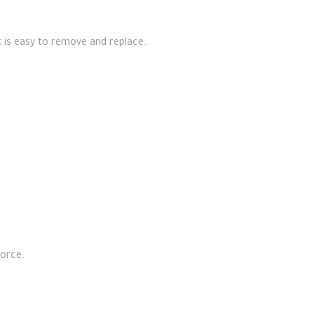
It is easy to remove and replace.
force.