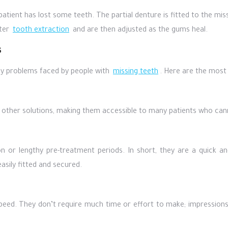
patient has lost some teeth. The partial denture is fitted to the mi
fter
tooth extraction
and are then adjusted as the gums heal.
s
y problems faced by people with
missing teeth
. Here are the most
n other solutions, making them accessible to many patients who cann
n or lengthy pre-treatment periods. In short, they are a quick a
asily fitted and secured.
speed. They don’t require much time or effort to make; impression