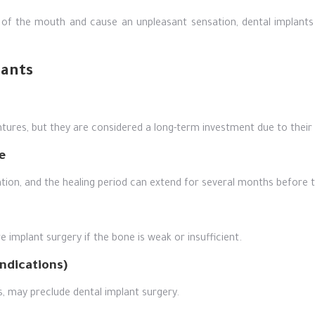
 of the mouth and cause an unpleasant sensation, dental implants
lants
ures, but they are considered a long-term investment due to their l
e
tion, and the healing period can extend for several months before th
 implant surgery if the bone is weak or insufficient.
ndications)
s, may preclude dental implant surgery.