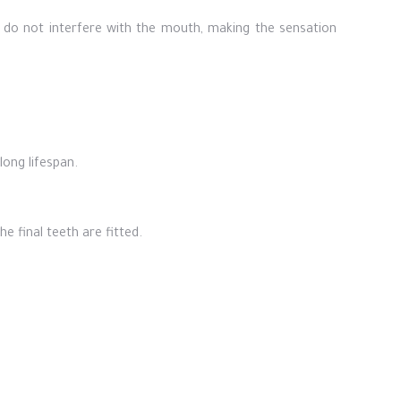
 do not interfere with the mouth, making the sensation
ong lifespan.
e final teeth are fitted.