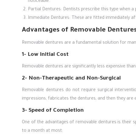
noticeable.
Partial Dentures: Dentists prescribe this type when a 
Immediate Dentures: These are fitted immediately a
Advantages of Removable Denture
Removable dentures are a fundamental solution for man
1- Low Initial Cost
Removable dentures are significantly less expensive tha
2- Non-Therapeutic and Non-Surgical
Removable dentures do not require surgical interventio
impressions, fabricates the dentures, and then they are e
3- Speed of Completion
One of the advantages of removable dentures is their 
to a month at most.