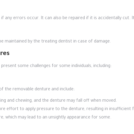
 any errors occur. It can also be repaired if it is accidentally cut. 
be maintained by the treating dentist in case of damage.
res
resent some challenges for some individuals, including:
of the removable denture and include:
king and chewing, and the denture may fall off when moved.
e effort to apply pressure to the denture, resulting in insufficient 
re, which may lead to an unsightly appearance for some.